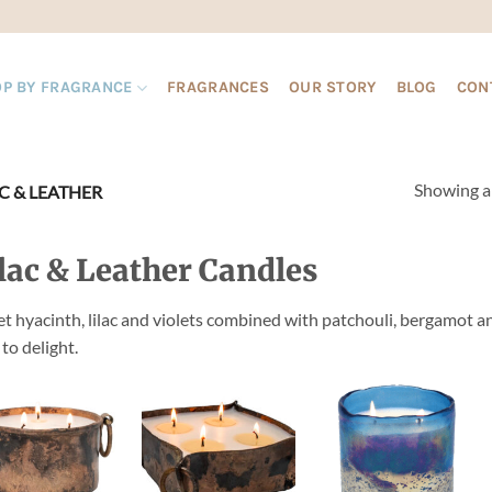
P BY FRAGRANCE
FRAGRANCES
OUR STORY
BLOG
CON
Showing al
C & LEATHER
lac & Leather Candles
t hyacinth, lilac and violets combined with patchouli, bergamot an
 to delight.