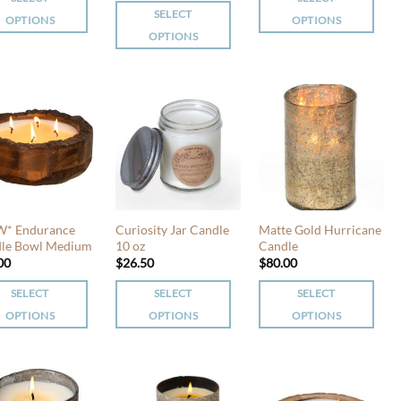
uct
product
SELECT
page
OPTIONS
OPTIONS
page
OPTIONS
This
This
uct
product
product
has
has
iple
multiple
multiple
nts.
variants.
variants.
The
The
ons
options
options
may
may
be
be
en
chosen
* Endurance
Curiosity Jar Candle
Matte Gold Hurricane
chosen
le Bowl Medium
10 oz
Candle
on
00
$
26.50
$
80.00
on
the
the
uct
product
SELECT
SELECT
SELECT
product
page
OPTIONS
OPTIONS
OPTIONS
page
This
This
uct
product
product
has
has
iple
multiple
multiple