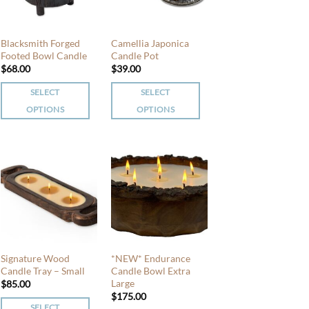
Blacksmith Forged
Camellia Japonica
Footed Bowl Candle
Candle Pot
$
68.00
$
39.00
SELECT
SELECT
OPTIONS
OPTIONS
This
This
product
product
has
has
multiple
multiple
variants.
variants.
The
The
options
options
may
may
be
be
Signature Wood
*NEW* Endurance
chosen
chosen
Candle Tray – Small
Candle Bowl Extra
Large
$
85.00
on
on
$
175.00
the
the
SELECT