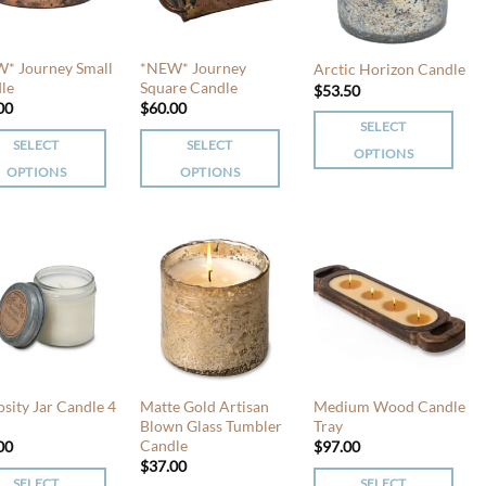
* Journey Small
*NEW* Journey
Arctic Horizon Candle
le
Square Candle
$
53.50
00
$
60.00
SELECT
SELECT
SELECT
OPTIONS
OPTIONS
OPTIONS
This
This
product
uct
product
has
has
multiple
iple
multiple
variants.
nts.
variants.
The
The
options
ons
options
may
may
be
be
chosen
osity Jar Candle 4
Matte Gold Artisan
Medium Wood Candle
en
chosen
Blown Glass Tumbler
Tray
on
Candle
00
$
97.00
on
the
$
37.00
the
product
SELECT
SELECT