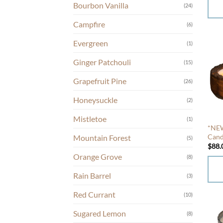
Bourbon Vanilla
prod
(24)
page
This
Campfire
(6)
prod
Evergreen
(1)
has
mult
Ginger Patchouli
(15)
varia
Grapefruit Pine
The
(26)
opti
Honeysuckle
(2)
may
be
Mistletoe
(1)
chos
*NEW
Cand
Mountain Forest
on
(5)
$
88.
the
Orange Grove
(8)
prod
page
Rain Barrel
(3)
This
Red Currant
(10)
prod
has
Sugared Lemon
(8)
mult