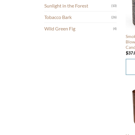
Sunlight in the Forest
(10)
varia
The
Tobacco Bark
(26)
opti
may
Wild Green Fig
(4)
be
Smok
chos
Blow
Cand
on
$
37.
the
prod
page
This
prod
has
mult
varia
The
opti
may
be