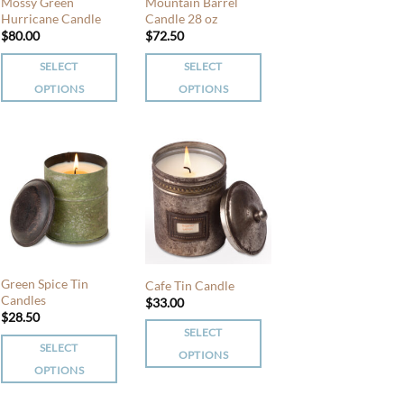
chosen
Mossy Green
Mountain Barrel
chosen
Hurricane Candle
Candle 28 oz
on
$
80.00
$
72.50
on
the
the
product
SELECT
SELECT
product
page
OPTIONS
OPTIONS
page
This
This
product
product
has
has
multiple
multiple
variants.
variants.
The
The
options
options
may
may
be
be
Green Spice Tin
Cafe Tin Candle
chosen
chosen
Candles
$
33.00
$
28.50
on
on
SELECT
the
the
SELECT
OPTIONS
product
product
OPTIONS
This
page
page
This
product