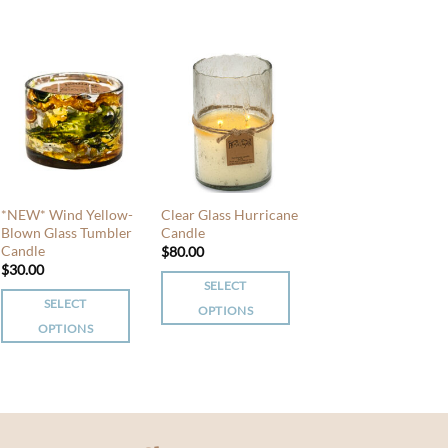
product
has
has
multiple
multiple
variants.
variants.
The
The
options
options
may
may
be
be
chosen
chosen
on
*NEW* Wind Yellow-
Clear Glass Hurricane
on
the
Blown Glass Tumbler
Candle
the
product
Candle
$
80.00
product
$
30.00
page
page
SELECT
SELECT
OPTIONS
OPTIONS
This
This
product
product
has
has
multiple
multiple
variants.
variants.