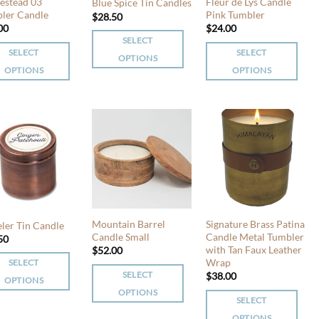
chosen
chosen
stead 03
Fleur de Lys Candle
Blue Spice Tin Candles
en
ler Candle
Pink Tumbler
on
on
$
28.50
00
$
24.00
the
the
SELECT
product
product
SELECT
SELECT
OPTIONS
uct
page
page
OPTIONS
OPTIONS
This
This
product
uct
product
has
has
multiple
iple
multiple
variants.
nts.
variants.
The
The
options
ons
options
may
may
be
be
chosen
Mountain Barrel
Signature Brass Patina
eler Tin Candle
en
chosen
Candle Small
Candle Metal Tumbler
50
on
with Tan Faux Leather
$
52.00
on
the
Wrap
SELECT
the
product
SELECT
$
38.00
OPTIONS
uct
product
page
OPTIONS
page
SELECT
This
uct
OPTIONS