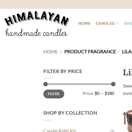
Skip
to
content
HOME
CANDLES
SHO
HOME
/
PRODUCT FRAGRANCE
/
LILA
Li
FILTER BY PRICE
Swee
Min
Max
sure
Price:
$0
—
$180
FILTER
price
price
SHOP BY COLLECTION
Candle Refill Kit
(1)