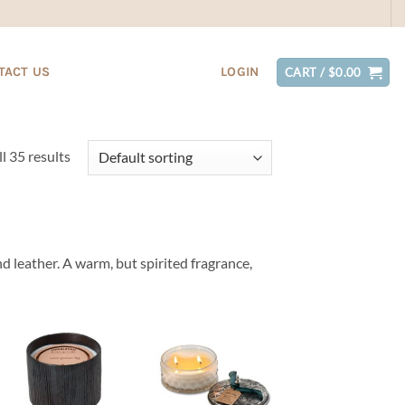
TACT US
LOGIN
CART /
$
0.00
l 35 results
d leather. A warm, but spirited fragrance,