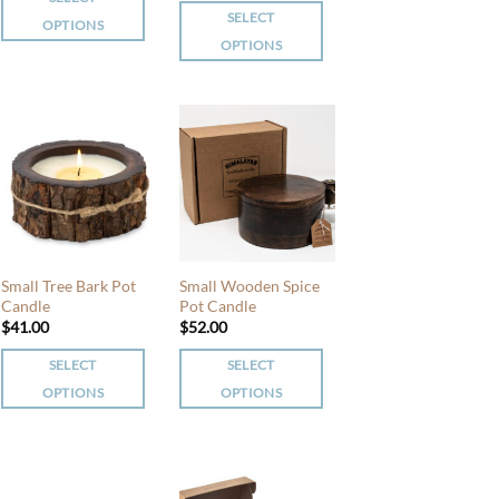
product
product
SELECT
OPTIONS
page
page
OPTIONS
This
This
product
product
has
has
multiple
multiple
variants.
variants.
The
The
options
options
may
may
be
be
chosen
Small Tree Bark Pot
Small Wooden Spice
chosen
Candle
Pot Candle
on
$
41.00
$
52.00
on
the
the
product
SELECT
SELECT
product
page
OPTIONS
OPTIONS
page
This
This
product
product
has
has
multiple
multiple