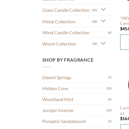
Glass Candle Collection
(33)
*NEW
Metal Collection
(18)
Cand
$
45.
Wind Candle Collection
(6)
Wood Collection
(18)
This
prod
SHOP BY FRAGRANCE
has
mult
Desert Springs
(7)
varia
The
Hidden Cove
(10)
opti
Woodland Mist
may
(4)
be
Curi
Juniper Incense
(13)
chos
oz
$
16.
on
Pumpkin Sandalwood
(3)
the