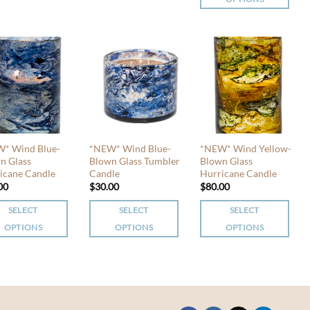
product
This
has
iple
product
multiple
nts.
has
variants.
multiple
The
ons
variants.
options
The
may
options
be
en
may
chosen
be
* Wind Blue-
*NEW* Wind Blue-
*NEW* Wind Yellow-
on
chosen
n Glass
Blown Glass Tumbler
Blown Glass
the
uct
icane Candle
Candle
Hurricane Candle
on
product
00
$
30.00
$
80.00
the
page
product
SELECT
SELECT
SELECT
page
OPTIONS
OPTIONS
OPTIONS
This
This
uct
product
product
has
has
iple
multiple
multiple
nts.
variants.
variants.