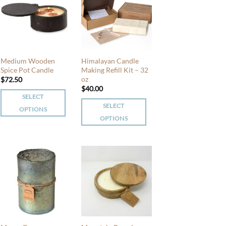
variants.
variants.
The
The
options
options
may
may
be
be
Medium Wooden
Himalayan Candle
chosen
chosen
Spice Pot Candle
Making Refill Kit – 32
oz
$
72.50
on
on
$
40.00
the
the
SELECT
product
product
SELECT
OPTIONS
page
page
OPTIONS
This
This
product
product
has
has
multiple
multiple
variants.
variants.
The
The
options
options
may
may
be
be