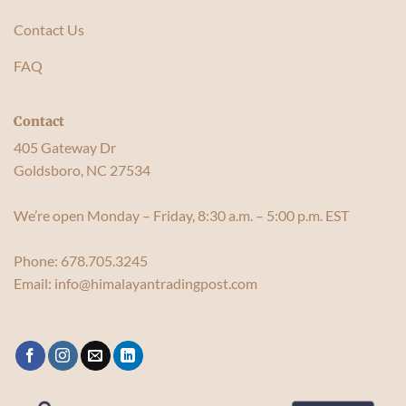
Contact Us
FAQ
Contact
405 Gateway Dr
Goldsboro, NC 27534
We’re open Monday – Friday, 8:30 a.m. – 5:00 p.m. EST
Phone:
678.705.3245
Email:
info@himalayantradingpost.com