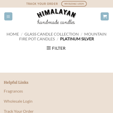
Skip
TRACK YOUR ORDER
WHOLESALE LOGIN
to
content
HOME
/
GLASS CANDLE COLLECTION
/
MOUNTAIN
FIRE POT CANDLES
/
PLATINUM SILVER
FILTER
Helpful Links
Fragrances
Wholesale Login
Track Your Order