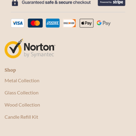
Shop
Metal Collection
Glass Collection
Wood Collection
Candle Refill Kit