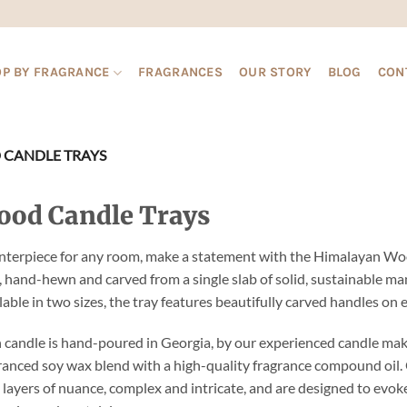
P BY FRAGRANCE
FRAGRANCES
OUR STORY
BLOG
CON
CANDLE TRAYS
od Candle Trays
nterpiece for any room, make a statement with the Himalayan Woo
, hand-hewn and carved from a single slab of solid, sustainable 
lable in two sizes, the tray features beautifully carved handles on e
 candle is hand-poured in Georgia, by our experienced candle mak
ranced soy wax blend with a high-quality fragrance compound oil. 
 layers of nuance, complex and intricate, and are designed to evoke