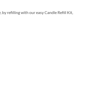
y refilling with our easy Candle Refill Kit,