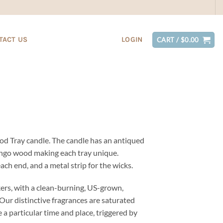
TACT US
LOGIN
CART /
$
0.00
d Tray candle. The candle has an antiqued
mango wood making each tray unique.
ach end, and a metal strip for the wicks.
ers, with a clean-burning, US-grown,
Our distinctive fragrances are saturated
 a particular time and place, triggered by