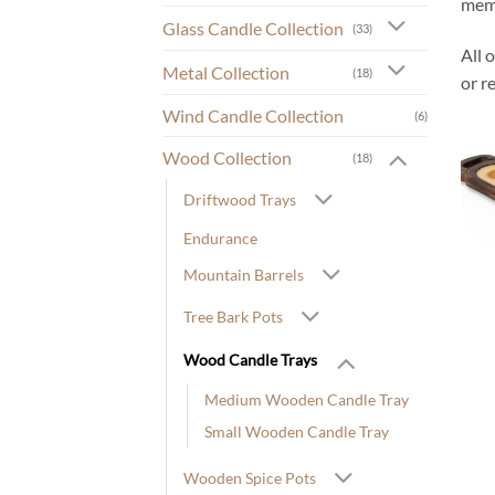
memo
Glass Candle Collection
(33)
All 
Metal Collection
(18)
or r
Wind Candle Collection
(6)
Wood Collection
(18)
Driftwood Trays
Endurance
Mountain Barrels
Tree Bark Pots
Wood Candle Trays
Medium Wooden Candle Tray
Small Wooden Candle Tray
Wooden Spice Pots