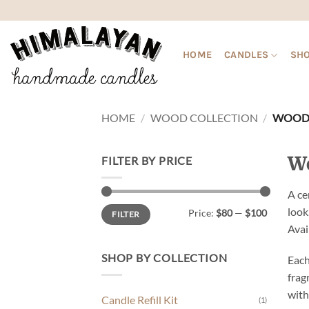
Skip
to
content
HOME
CANDLES
SHO
HOME
/
WOOD COLLECTION
/
WOOD 
Wo
FILTER BY PRICE
A ce
Min
Max
look
Price:
$80
—
$100
FILTER
price
price
Avai
SHOP BY COLLECTION
Each
frag
with
Candle Refill Kit
(1)