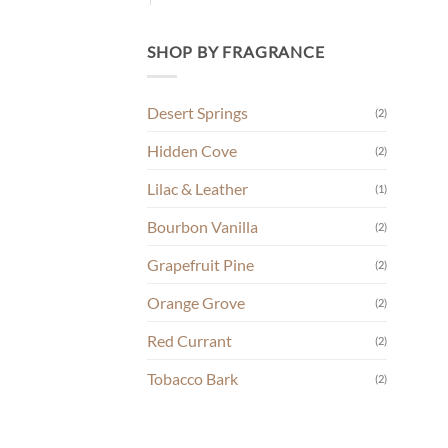
SHOP BY FRAGRANCE
Desert Springs
(2)
Hidden Cove
(2)
Lilac & Leather
(1)
Bourbon Vanilla
(2)
Grapefruit Pine
(2)
Orange Grove
(2)
Red Currant
(2)
Tobacco Bark
(2)