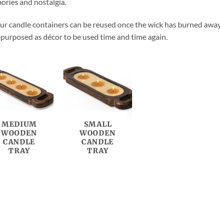
ries and nostalgia.
our candle containers can be reused once the wick has burned away, b
epurposed as décor to be used time and time again.
MEDIUM
SMALL
WOODEN
WOODEN
CANDLE
CANDLE
TRAY
TRAY