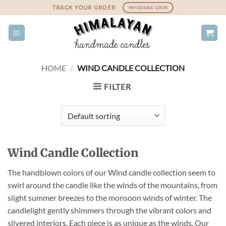
Skip
TRACK YOUR ORDER
WHOLESALE LOGIN
to
content
HOME
/
WIND CANDLE COLLECTION
FILTER
Wind Candle Collection
The handblown colors of our Wind candle collection seem to
swirl around the candle like the winds of the mountains, from
slight summer breezes to the monsoon winds of winter. The
candlelight gently shimmers through the vibrant colors and
silvered interiors. Each piece is as unique as the winds. Our