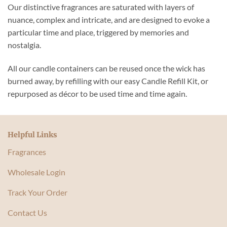
Our distinctive fragrances are saturated with layers of
nuance, complex and intricate, and are designed to evoke a
particular time and place, triggered by memories and
nostalgia.
All our candle containers can be reused once the wick has
burned away, by refilling with our easy Candle Refill Kit, or
repurposed as décor to be used time and time again.
Helpful Links
Fragrances
Wholesale Login
Track Your Order
Contact Us