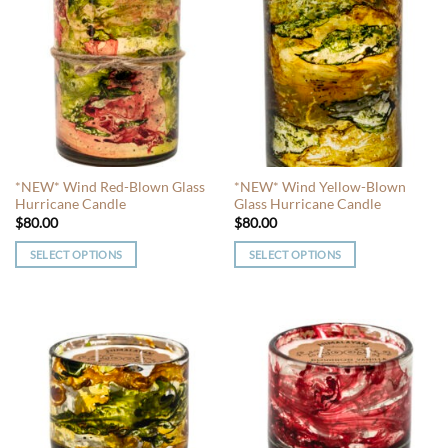
multiple
multiple
variants.
variants.
The
The
options
options
may
may
be
be
chosen
chosen
on
on
the
the
*NEW* Wind Red-Blown Glass
*NEW* Wind Yellow-Blown
product
product
Hurricane Candle
Glass Hurricane Candle
page
page
$
80.00
$
80.00
SELECT OPTIONS
SELECT OPTIONS
This
This
product
product
has
has
multiple
multiple
variants.
variants.
The
The
options
options
may
may
be
be