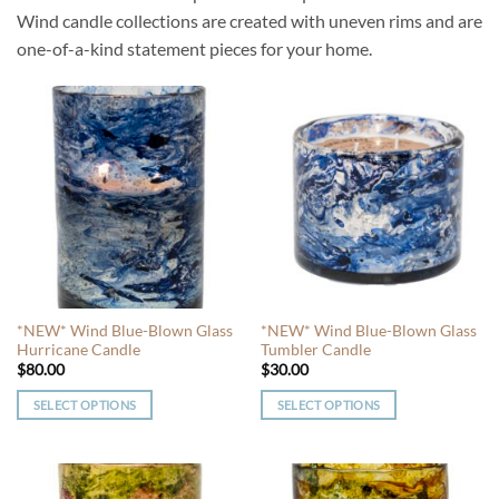
Wind candle collections are created with uneven rims and are
one-of-a-kind statement pieces for your home.
*NEW* Wind Blue-Blown Glass
*NEW* Wind Blue-Blown Glass
Hurricane Candle
Tumbler Candle
$
80.00
$
30.00
SELECT OPTIONS
SELECT OPTIONS
This
This
product
product
has
has