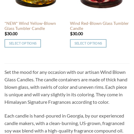
chosen
chosen
on
on
the
the
*NEW* Wind Yellow-Blown
Wind Red-Blown Glass Tumbler
product
product
Glass Tumbler Candle
Candle
page
page
$
30.00
$
30.00
SELECT OPTIONS
SELECT OPTIONS
This
This
product
product
has
has
multiple
multiple
Set the mood for any occasion with our artisan Wind Blown
variants.
variants.
Glass Candles. The candle containers are made of thick hand
The
The
blown glass, with swirls of color and uneven rims. Each piece
options
options
is unique and will vary slightly in its coloring. They come in
may
may
be
be
Himalayan Signature Fragrances according to color.
chosen
chosen
on
on
Each candle is hand-poured in Georgia, by our experienced
the
the
candle makers, with a clean-burning, US-grown, fragranced
product
product
soy wax blend with a high-quality fragrance compound oil.
page
page