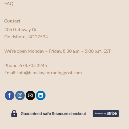
FAQ
Contact
405 Gateway Dr
Goldsboro, NC 27534
We’re open Monday – Friday, 8:30 a.m. – 5:00 p.m. EST
Phone:
678.705.3245
Email:
info@himalayantradingpost.com