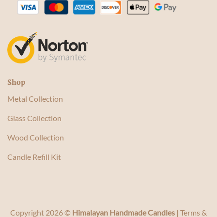
Shop
Metal Collection
Glass Collection
Wood Collection
Candle Refill Kit
Copyright 2026 ©
Himalayan Handmade Candles
|
Terms &