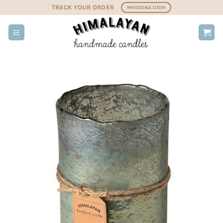
Skip
TRACK YOUR ORDER
WHOLESALE LOGIN
to
content