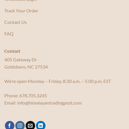
Track Your Order
Contact Us
FAQ
Contact
405 Gateway Dr
Goldsboro, NC 27534
We’re open Monday – Friday, 8:30 a.m. – 5:00 p.m. EST
Phone:
678.705.3245
Email:
info@himalayantradingpost.com