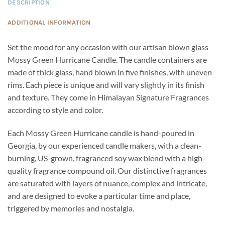
DESCRIPTION
ADDITIONAL INFORMATION
Set the mood for any occasion with our artisan blown glass
Mossy Green Hurricane Candle. The candle containers are
made of thick glass, hand blown in five finishes, with uneven
rims. Each piece is unique and will vary slightly in its finish
and texture. They come in Himalayan Signature Fragrances
according to style and color.
Each Mossy Green Hurricane candle is hand-poured in
Georgia, by our experienced candle makers, with a clean-
burning, US-grown, fragranced soy wax blend with a high-
quality fragrance compound oil. Our distinctive fragrances
are saturated with layers of nuance, complex and intricate,
and are designed to evoke a particular time and place,
triggered by memories and nostalgia.