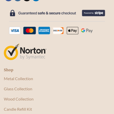
Shop
Metal Collection
Glass Collection
Wood Collection
Candle Refill Kit