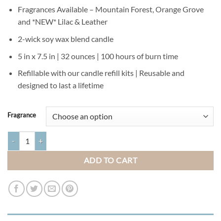
Fragrances Available – Mountain Forest, Orange Grove
and *NEW* Lilac & Leather
2-wick soy wax blend candle
5 in x 7.5 in | 32 ounces | 100 hours of burn time
Refillable with our candle refill kits | Reusable and
designed to last a lifetime
Fragrance
Mossy Green Hurricane Candle quantity
ADD TO CART