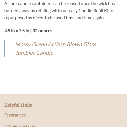
All our candle containers can be reused once the wick has
burned away by refilling with our easy Candle Refill Kit or
repurposed as décor to be used time and time again.
4.5 in x 7.5 in | 32 ounces
Mossy Green Artisan Blown Glass
Tumbler Candle
Helpful Links
Fragrances
Wholesale Login