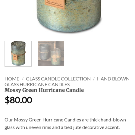
HOME
/
GLASS CANDLE COLLECTION
/
HAND BLOWN
GLASS HURRICANE CANDLES
Mossy Green Hurricane Candle
$
80.00
Our Mossy Green Hurricane Candles are thick hand-blown
glass with uneven rims and a tied jute decorative accent.