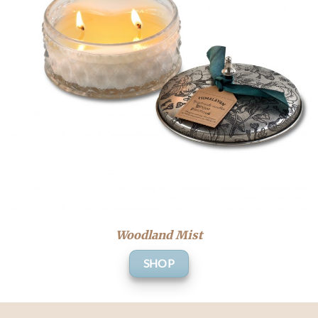
Woodland Mist
SHOP