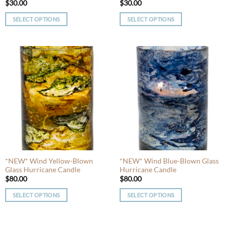
$
30.00
$
30.00
SELECT OPTIONS
SELECT OPTIONS
This
This
product
product
has
has
multiple
multiple
variants.
variants.
The
The
options
options
may
may
be
be
chosen
chosen
on
on
the
the
product
product
*NEW* Wind Yellow-Blown
*NEW* Wind Blue-Blown Glass
Glass Hurricane Candle
Hurricane Candle
page
page
$
80.00
$
80.00
SELECT OPTIONS
SELECT OPTIONS
This
This
product
product
has
has