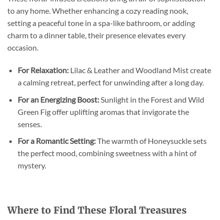
to any home. Whether enhancing a cozy reading nook,
setting a peaceful tone in a spa-like bathroom, or adding
charm to a dinner table, their presence elevates every
occasion.
For Relaxation:
Lilac & Leather and Woodland Mist create
a calming retreat, perfect for unwinding after a long day.
For an Energizing Boost:
Sunlight in the Forest and Wild
Green Fig offer uplifting aromas that invigorate the
senses.
For a Romantic Setting:
The warmth of Honeysuckle sets
the perfect mood, combining sweetness with a hint of
mystery.
Where to Find These Floral Treasures