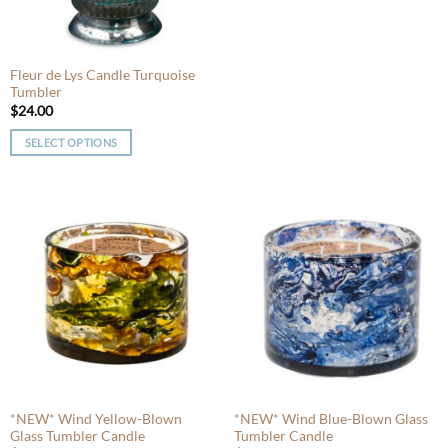
chosen
chosen
on
on
the
the
product
product
Fleur de Lys Candle Turquoise
Tumbler
page
page
$
24.00
SELECT OPTIONS
This
product
has
multiple
variants.
The
options
may
be
chosen
on
the
product
*NEW* Wind Yellow-Blown
*NEW* Wind Blue-Blown Glass
Glass Tumbler Candle
Tumbler Candle
page