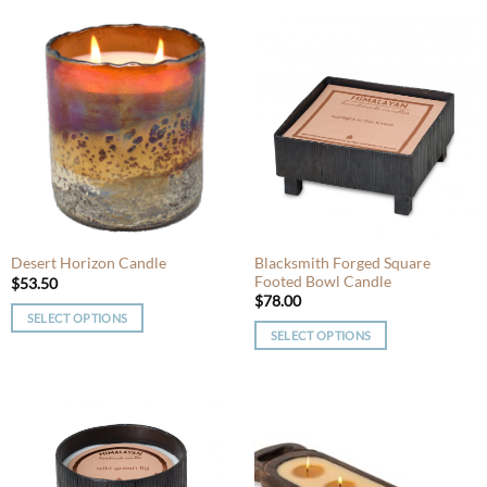
product
has
has
multiple
multiple
variants.
variants.
The
The
options
options
may
may
be
be
chosen
chosen
on
on
the
the
product
product
Blacksmith Forged Square
Desert Horizon Candle
page
Footed Bowl Candle
page
$
53.50
$
78.00
SELECT OPTIONS
SELECT OPTIONS
This
This
product
product
has
has
multiple
multiple
variants.
variants.
The
The
options