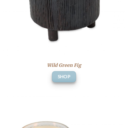
Wild Green Fig
SHOP