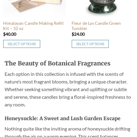
chosen
chosen
on
on
the
the
product
product
Himalayan Candle Making Refill
Fleur de Lys Candle Green
Kit – 32 oz
Tumbler
page
page
$
40.00
$
24.00
SELECT OPTIONS
SELECT OPTIONS
This
This
product
product
The Beauty of Botanical Fragrances
has
has
multiple
multiple
Each option in this collection is infused with the scents of
variants.
variants.
nature’s most fragrant blooms, bringing a unique character.
The
The
Whether seeking something vibrant and uplifting or subtle
options
options
may
may
and serene, these candles bring a floral-inspired freshness to
be
be
any room.
chosen
chosen
on
on
Honeysuckle: A Sweet and Lush Garden Escape
the
the
product
product
Nothing quite like the inviting aroma of honeysuckle drifting
page
page
through the air on a warm evening. This scent balances