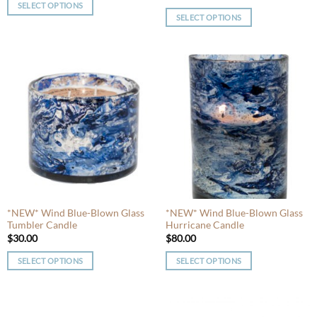
SELECT OPTIONS
SELECT OPTIONS
This
This
product
product
has
has
multiple
multiple
variants.
variants.
The
The
options
options
may
may
be
be
chosen
chosen
on
on
the
the
product
product
*NEW* Wind Blue-Blown Glass
*NEW* Wind Blue-Blown Glass
page
Tumbler Candle
Hurricane Candle
page
$
30.00
$
80.00
SELECT OPTIONS
SELECT OPTIONS
This
This
product
product
has
has