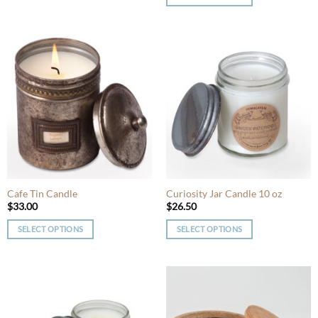
This
This
product
product
has
has
multiple
multiple
variants.
variants.
The
The
options
options
may
may
be
be
chosen
chosen
on
on
the
the
product
product
Cafe Tin Candle
Curiosity Jar Candle 10 oz
page
page
$
33.00
$
26.50
SELECT OPTIONS
SELECT OPTIONS
This
This
product
product
has
has
multiple
multiple
variants.
variants.