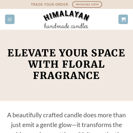
Skip
TRACK YOUR ORDER
WHOLESALE LOGIN
to
content
ELEVATE YOUR SPACE
WITH FLORAL
FRAGRANCE
A beautifully crafted candle does more than
just emit a gentle glow—it transforms the