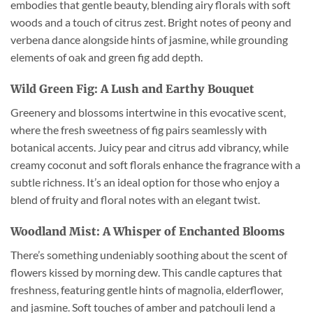
embodies that gentle beauty, blending airy florals with soft
woods and a touch of citrus zest. Bright notes of peony and
verbena dance alongside hints of jasmine, while grounding
elements of oak and green fig add depth.
Wild Green Fig: A Lush and Earthy Bouquet
Greenery and blossoms intertwine in this evocative scent,
where the fresh sweetness of fig pairs seamlessly with
botanical accents. Juicy pear and citrus add vibrancy, while
creamy coconut and soft florals enhance the fragrance with a
subtle richness. It’s an ideal option for those who enjoy a
blend of fruity and floral notes with an elegant twist.
Woodland Mist: A Whisper of Enchanted Blooms
There’s something undeniably soothing about the scent of
flowers kissed by morning dew. This candle captures that
freshness, featuring gentle hints of magnolia, elderflower,
and jasmine. Soft touches of amber and patchouli lend a