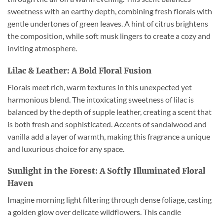
sweetness with an earthy depth, combining fresh florals with
gentle undertones of green leaves. A hint of citrus brightens
the composition, while soft musk lingers to create a cozy and
inviting atmosphere.
Lilac & Leather: A Bold Floral Fusion
Florals meet rich, warm textures in this unexpected yet
harmonious blend. The intoxicating sweetness of lilac is
balanced by the depth of supple leather, creating a scent that
is both fresh and sophisticated. Accents of sandalwood and
vanilla add a layer of warmth, making this fragrance a unique
and luxurious choice for any space.
Sunlight in the Forest: A Softly Illuminated Floral
Haven
Imagine morning light filtering through dense foliage, casting
a golden glow over delicate wildflowers. This candle