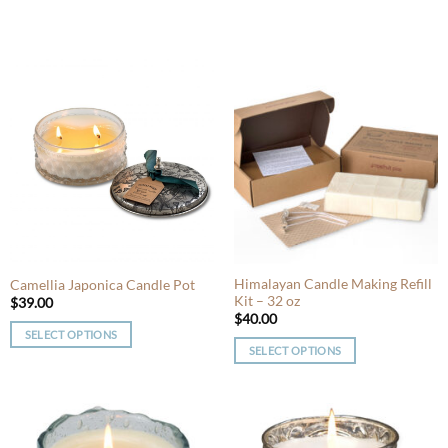
Himalayan Candle Making Refill
Camellia Japonica Candle Pot
Kit – 32 oz
$
39.00
$
40.00
SELECT OPTIONS
SELECT OPTIONS
This
This
product
product
has
has
multiple
multiple
variants.