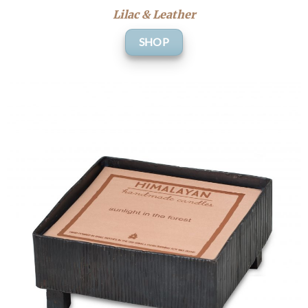
Lilac & Leather
SHOP