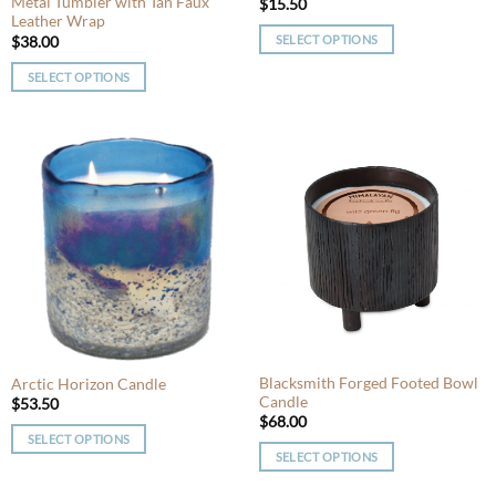
Metal Tumbler with Tan Faux
page
page
$
15.50
Leather Wrap
SELECT OPTIONS
$
38.00
This
SELECT OPTIONS
product
This
has
product
multiple
has
variants.
multiple
The
variants.
options
The
may
options
be
may
chosen
be
on
chosen
the
on
product
the
page
product
Blacksmith Forged Footed Bowl
Arctic Horizon Candle
Candle
page
$
53.50
$
68.00
SELECT OPTIONS
SELECT OPTIONS
This
This
product