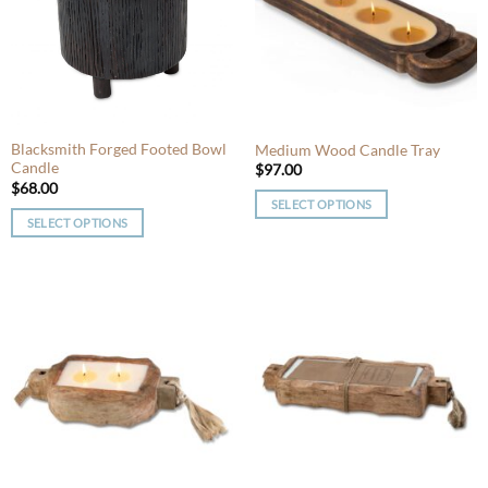
options
may
may
be
be
chosen
chosen
on
on
the
the
product
product
Blacksmith Forged Footed Bowl
Medium Wood Candle Tray
page
Candle
page
$
97.00
$
68.00
SELECT OPTIONS
SELECT OPTIONS
This
This
product
product
has
has
multiple
multiple
variants.
variants.
The
The
options
options
may
may
be
be
chosen
chosen
on
on
the