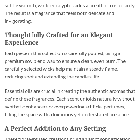
subtle warmth, while eucalyptus adds a breath of crisp clarity.
The result is a fragrance that feels both delicate and
invigorating.
Thoughtfully Crafted for an Elegant
Experience
Each piece in this collection is carefully poured, using a
premium soy blend wax to ensure a clean, even burn. The
carefully selected wicks help maintain a steady flame,
reducing soot and extending the candle’s life.
Essential oils are crucial in creating the authentic aromas that
define these fragrances. Each scent unfolds naturally without
synthetic enhancers or overpowering artificial perfumes,
filling the space with a luxurious yet understated presence.
A Perfect Addition to Any Setting
These floral-infused creations bring an air of sophistication