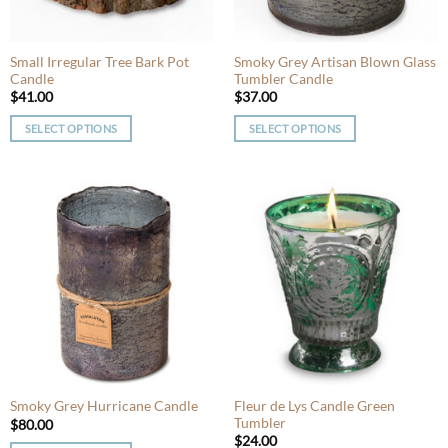
on
on
the
the
product
product
Small Irregular Tree Bark Pot
Smoky Grey Artisan Blown Glass
page
Candle
Tumbler Candle
page
$
41.00
$
37.00
SELECT OPTIONS
SELECT OPTIONS
This
This
product
product
has
has
multiple
multiple
variants.
variants.
The
The
options
options
may
may
be
be
chosen
chosen
on
on
the
the
product
product
Fleur de Lys Candle Green
Smoky Grey Hurricane Candle
Tumbler
page
page
$
80.00
$
24.00