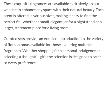
These exquisite fragrances are available exclusively on our
website to enhance any space with their natural beauty. Each
scent is offered in various sizes, making it easy to find the
perfect fit—whether a small, elegant jar for a nightstand or a
larger, statement piece for a living room.
Curated sets provide an excellent introduction to the variety
of floral aromas available for those exploring multiple
fragrances. Whether shopping for a personal indulgence or
selecting a thoughtful gift, the selection is designed to cater
to every preference.