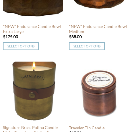
be
be
chosen
chosen
on
on
the
the
product
product
*NEW* Endurance Candle Bowl
*NEW* Endurance Candle Bowl
Extra Large
Medium
page
page
$
175.00
$
88.00
SELECT OPTIONS
SELECT OPTIONS
This
This
product
product
has
has
multiple
multiple
variants.
variants.
The
The
options
options
may
may
be
be
chosen
chosen
on
on
the
the
product
product
Signature Brass Patina Candle
Traveler Tin Candle