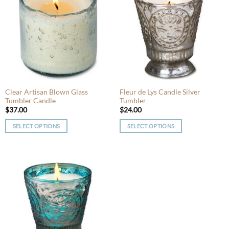
variants.
The
The
options
options
may
may
be
be
chosen
chosen
on
on
the
the
product
product
Clear Artisan Blown Glass
Fleur de Lys Candle Silver
page
Tumbler Candle
Tumbler
page
$
37.00
$
24.00
SELECT OPTIONS
SELECT OPTIONS
This
This
product
product
has
has
multiple
multiple
variants.
variants.
The
The
options
options
may
may
be
be