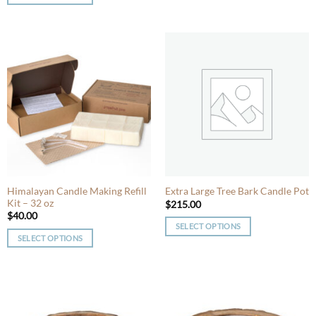
This
product
product
has
has
multiple
multiple
variants.
variants.
The
The
options
options
may
may
be
be
chosen
chosen
on
on
the
the
product
product
Himalayan Candle Making Refill
Extra Large Tree Bark Candle Pot
page
Kit – 32 oz
page
$
215.00
$
40.00
SELECT OPTIONS
SELECT OPTIONS
This
This
product
product
has
has
multiple
multiple
variants.
variants.