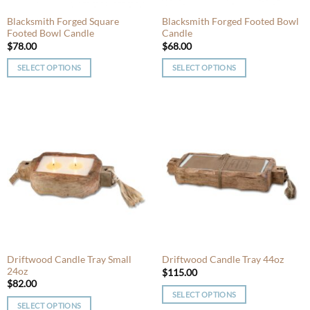
the
the
product
product
Blacksmith Forged Square
Blacksmith Forged Footed Bowl
Footed Bowl Candle
Candle
page
page
$
78.00
$
68.00
SELECT OPTIONS
SELECT OPTIONS
This
This
product
product
has
has
multiple
multiple
variants.
variants.
The
The
options
options
may
may
be
be
chosen
chosen
on
on
the
the
product
product
Driftwood Candle Tray Small
Driftwood Candle Tray 44oz
24oz
page
page
$
115.00
$
82.00
SELECT OPTIONS
SELECT OPTIONS
This