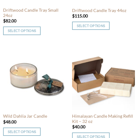
the
product
product
Driftwood Candle Tray Small
Driftwood Candle Tray 44oz
page
24oz
page
$
115.00
$
82.00
SELECT OPTIONS
SELECT OPTIONS
This
This
product
product
has
has
multiple
multiple
variants.
variants.
The
The
options
options
may
may
be
be
chosen
chosen
on
on
the
the
product
product
Himalayan Candle Making Refill
Wild Dahlia Jar Candle
page
Kit – 32 oz
page
$
48.00
$
40.00
SELECT OPTIONS
SELECT OPTIONS