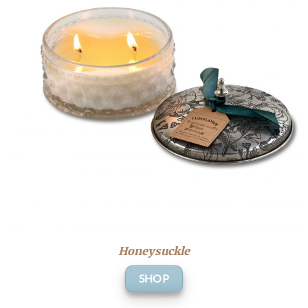
Honeysuckle
SHOP