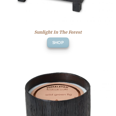
Sunlight In The Forest
SHOP