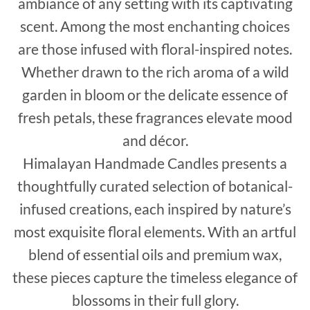
ambiance of any setting with its captivating
scent. Among the most enchanting choices
are those infused with floral-inspired notes.
Whether drawn to the rich aroma of a wild
garden in bloom or the delicate essence of
fresh petals, these fragrances elevate mood
and décor.
Himalayan Handmade Candles presents a
thoughtfully curated selection of botanical-
infused creations, each inspired by nature’s
most exquisite floral elements. With an artful
blend of essential oils and premium wax,
these pieces capture the timeless elegance of
blossoms in their full glory.