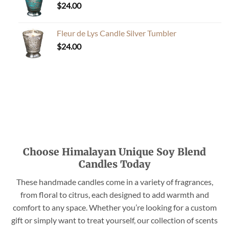
$
24.00
Fleur de Lys Candle Silver Tumbler
$
24.00
Choose Himalayan Unique Soy Blend
Candles Today
These handmade candles come in a variety of fragrances,
from floral to citrus, each designed to add warmth and
comfort to any space. Whether you’re looking for a custom
gift or simply want to treat yourself, our collection of scents