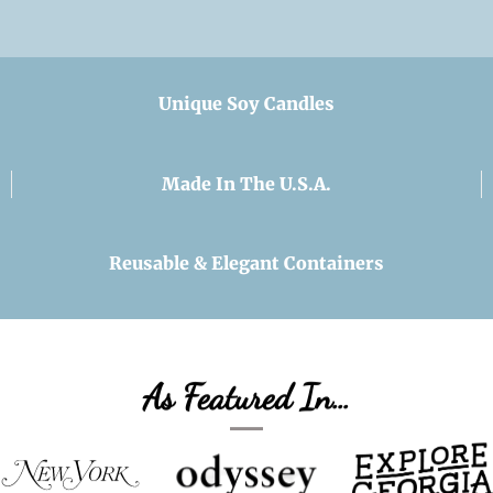
Unique Soy Candles
Made In The U.S.A.
Reusable & Elegant Containers
As Featured In…