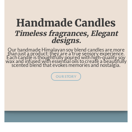
Handmade Candles
Timeless fragrances, Elegant
designs.
Our handmade Himalayan soy blend candles are more
than just a product; they are a true sensory experience.
Each candle is thoughtfully poured with high-quality soy
wax and infused with essential oils to create a beautifully
scented blend that evokes memories and nostalgia.
OUR STORY