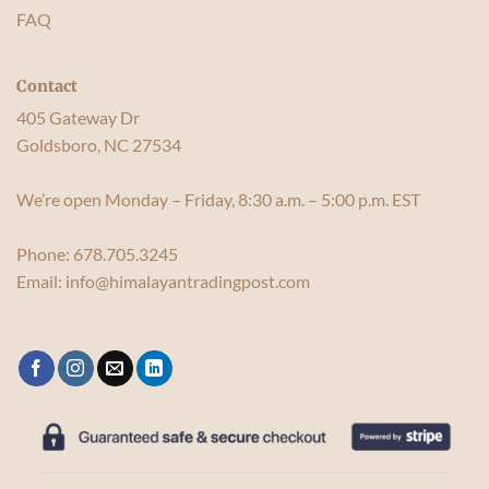
FAQ
Contact
405 Gateway Dr
Goldsboro, NC 27534
We’re open Monday – Friday, 8:30 a.m. – 5:00 p.m. EST
Phone:
678.705.3245
Email:
info@himalayantradingpost.com