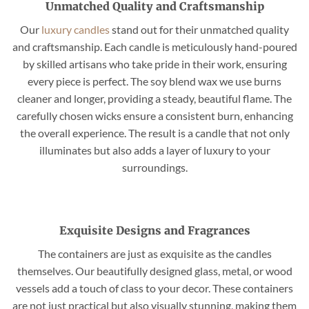
Unmatched Quality and Craftsmanship
Our
luxury candles
stand out for their unmatched quality
and craftsmanship. Each candle is meticulously hand-poured
by skilled artisans who take pride in their work, ensuring
every piece is perfect. The soy blend wax we use burns
cleaner and longer, providing a steady, beautiful flame. The
carefully chosen wicks ensure a consistent burn, enhancing
the overall experience. The result is a candle that not only
illuminates but also adds a layer of luxury to your
surroundings.
Exquisite Designs and Fragrances
The containers are just as exquisite as the candles
themselves. Our beautifully designed glass, metal, or wood
vessels add a touch of class to your decor. These containers
are not just practical but also visually stunning, making them