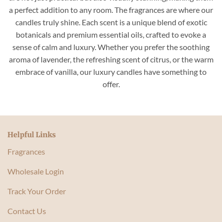
a perfect addition to any room. The fragrances are where our
candles truly shine. Each scent is a unique blend of exotic
botanicals and premium essential oils, crafted to evoke a
sense of calm and luxury. Whether you prefer the soothing
aroma of lavender, the refreshing scent of citrus, or the warm
embrace of vanilla, our luxury candles have something to
offer.
Helpful Links
Fragrances
Wholesale Login
Track Your Order
Contact Us