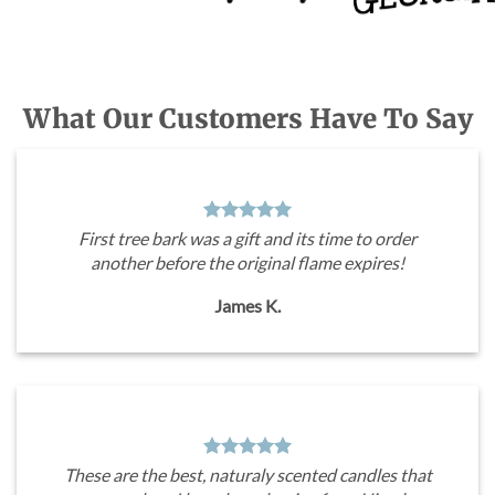
What Our Customers Have To Say
First tree bark was a gift and its time to order
another before the original flame expires!
James K.
These are the best, naturaly scented candles that