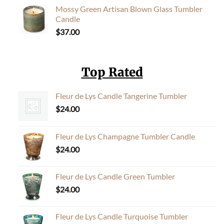
Mossy Green Artisan Blown Glass Tumbler
Candle
$
37.00
Top Rated
Fleur de Lys Candle Tangerine Tumbler
$
24.00
Fleur de Lys Champagne Tumbler Candle
$
24.00
Fleur de Lys Candle Green Tumbler
$
24.00
Fleur de Lys Candle Turquoise Tumbler