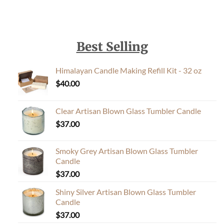
Best Selling
Himalayan Candle Making Refill Kit - 32 oz
$
40.00
Clear Artisan Blown Glass Tumbler Candle
$
37.00
Smoky Grey Artisan Blown Glass Tumbler
Candle
$
37.00
Shiny Silver Artisan Blown Glass Tumbler
Candle
$
37.00