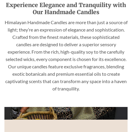
Experience Elegance and Tranquility with
Our Handmade Candles
Himalayan Handmade Candles are more than just a source of
light; they’re an expression of elegance and sophistication.
Crafted from the finest materials, these sophisticated
candles are designed to deliver a superior sensory
experience. From the rich, high-quality soy to the carefully
selected wicks, every component is chosen for its excellence.
Our unique candles feature exclusive fragrances, blending
exotic botanicals and premium essential oils to create
captivating scents that can transform any space into a haven
of tranquility.