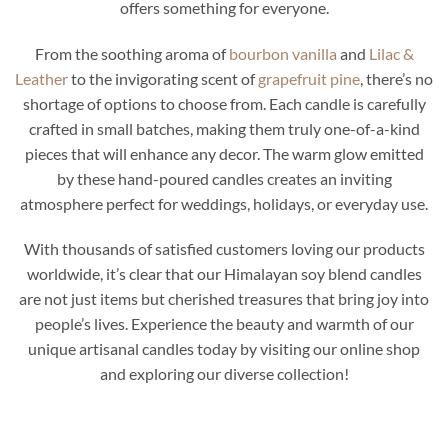
offers something for everyone.
From the soothing aroma of
bourbon vanilla
and
Lilac &
Leather
to the invigorating scent of
grapefruit pine
, there’s no
shortage of options to choose from. Each candle is carefully
crafted in small batches, making them truly one-of-a-kind
pieces that will enhance any decor. The warm glow emitted
by these hand-poured candles creates an inviting
atmosphere perfect for weddings, holidays, or everyday use.
With thousands of satisfied customers loving our products
worldwide, it’s clear that our Himalayan soy blend candles
are not just items but cherished treasures that bring joy into
people’s lives. Experience the beauty and warmth of our
unique artisanal candles today by visiting our online shop
and exploring our diverse collection!