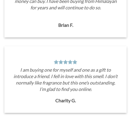
money can buy. I have been buying from Himalayan
for years and will continue to do so.
Brian F.
I am buying one for myself and one as a gift to
introduce a friend. I fell in love with this smell. I don’t
normally like fragrance but this one’s outstanding.
I’m glad to find you online.
Charity G.