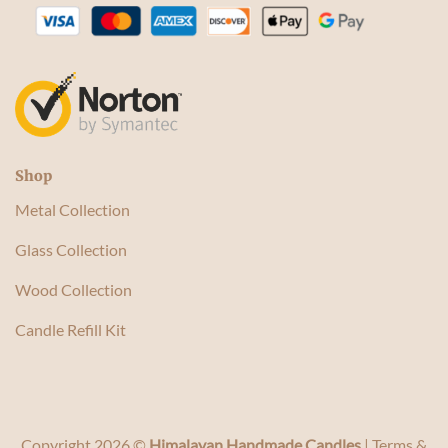
Shop
Metal Collection
Glass Collection
Wood Collection
Candle Refill Kit
Copyright 2026 ©
Himalayan Handmade Candles
|
Terms &