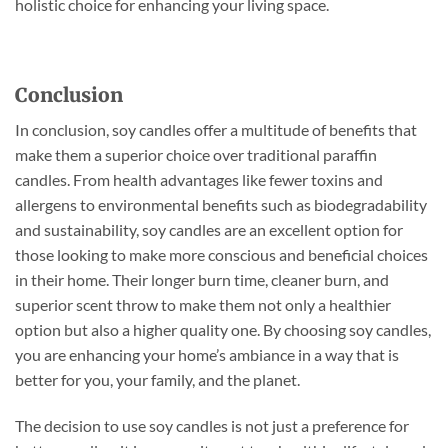
holistic choice for enhancing your living space.
Conclusion
In conclusion, soy candles offer a multitude of benefits that
make them a superior choice over traditional paraffin
candles. From health advantages like fewer toxins and
allergens to environmental benefits such as biodegradability
and sustainability, soy candles are an excellent option for
those looking to make more conscious and beneficial choices
in their home. Their longer burn time, cleaner burn, and
superior scent throw to make them not only a healthier
option but also a higher quality one. By choosing soy candles,
you are enhancing your home’s ambiance in a way that is
better for you, your family, and the planet.
The decision to use soy candles is not just a preference for