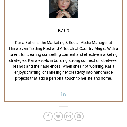
Karla
Karla Butler is the Marketing & Social Media Manager at
Himalayan Trading Post and A Touch of Country Magic. With a
talent for creating compelling content and effective marketing
strategies, Karla excels in building strong connections between
brands and their audiences. When she’s not working, Karla
enjoys crafting, channeling her creativity into handmade
projects that add a personal touch to her life and home.