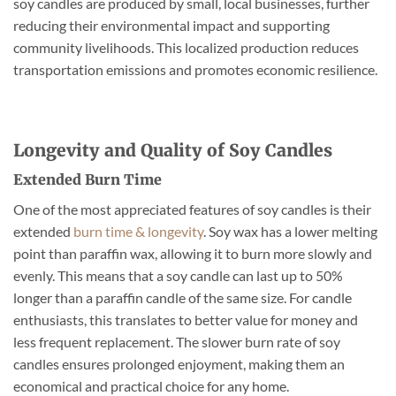
soy candles are produced by small, local businesses, further
reducing their environmental impact and supporting
community livelihoods. This localized production reduces
transportation emissions and promotes economic resilience.
Longevity and Quality of Soy Candles
Extended Burn Time
One of the most appreciated features of soy candles is their
extended
burn time & longevity
. Soy wax has a lower melting
point than paraffin wax, allowing it to burn more slowly and
evenly. This means that a soy candle can last up to 50%
longer than a paraffin candle of the same size. For candle
enthusiasts, this translates to better value for money and
less frequent replacement. The slower burn rate of soy
candles ensures prolonged enjoyment, making them an
economical and practical choice for any home.