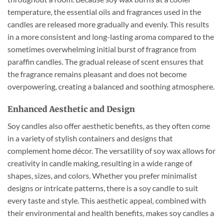
temperature, the essential oils and fragrances used in the
candles are released more gradually and evenly. This results
in a more consistent and long-lasting aroma compared to the
sometimes overwhelming initial burst of fragrance from
paraffin candles. The gradual release of scent ensures that
the fragrance remains pleasant and does not become
overpowering, creating a balanced and soothing atmosphere.
Enhanced Aesthetic and Design
Soy candles also offer aesthetic benefits, as they often come
in a variety of stylish containers and designs that
complement home décor. The versatility of soy wax allows for
creativity in candle making, resulting in a wide range of
shapes, sizes, and colors. Whether you prefer minimalist
designs or intricate patterns, there is a soy candle to suit
every taste and style. This aesthetic appeal, combined with
their environmental and health benefits, makes soy candles a