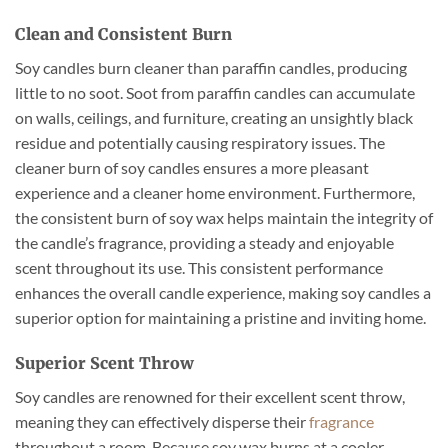
Clean and Consistent Burn
Soy candles burn cleaner than paraffin candles, producing
little to no soot. Soot from paraffin candles can accumulate
on walls, ceilings, and furniture, creating an unsightly black
residue and potentially causing respiratory issues. The
cleaner burn of soy candles ensures a more pleasant
experience and a cleaner home environment. Furthermore,
the consistent burn of soy wax helps maintain the integrity of
the candle’s fragrance, providing a steady and enjoyable
scent throughout its use. This consistent performance
enhances the overall candle experience, making soy candles a
superior option for maintaining a pristine and inviting home.
Superior Scent Throw
Soy candles are renowned for their excellent scent throw,
meaning they can effectively disperse their
fragrance
throughout a room. Because soy wax burns at a cooler