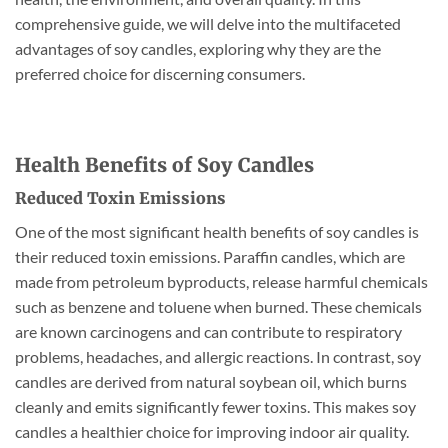
comprehensive guide, we will delve into the multifaceted
advantages of soy candles, exploring why they are the
preferred choice for discerning consumers.
Health Benefits of Soy Candles
Reduced Toxin Emissions
One of the most significant health benefits of soy candles is
their reduced toxin emissions. Paraffin candles, which are
made from petroleum byproducts, release harmful chemicals
such as benzene and toluene when burned. These chemicals
are known carcinogens and can contribute to respiratory
problems, headaches, and allergic reactions. In contrast, soy
candles are derived from natural soybean oil, which burns
cleanly and emits significantly fewer toxins. This makes soy
candles a healthier choice for improving indoor air quality.