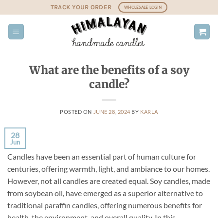
Skip
TRACK YOUR ORDER
WHOLESALE LOGIN
to
content
What are the benefits of a soy
candle?
POSTED ON
JUNE 28, 2024
BY
KARLA
28
Jun
Candles have been an essential part of human culture for
centuries, offering warmth, light, and ambiance to our homes.
However, not all candles are created equal. Soy candles, made
from soybean oil, have emerged as a superior alternative to
traditional paraffin candles, offering numerous benefits for
health, the environment, and overall quality. In this