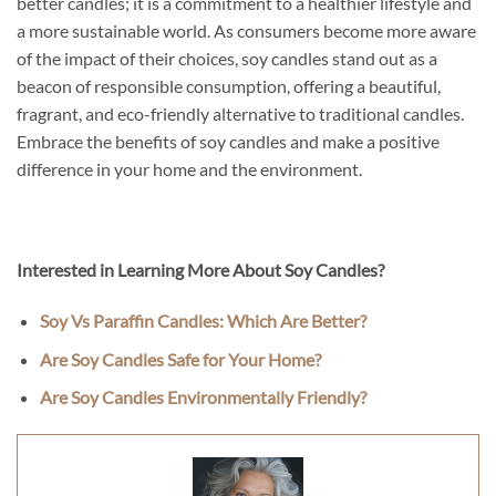
better candles; it is a commitment to a healthier lifestyle and
a more sustainable world. As consumers become more aware
of the impact of their choices, soy candles stand out as a
beacon of responsible consumption, offering a beautiful,
fragrant, and eco-friendly alternative to traditional candles.
Embrace the benefits of soy candles and make a positive
difference in your home and the environment.
Interested in Learning More About Soy Candles?
Soy Vs Paraffin Candles: Which Are Better?
Are Soy Candles Safe for Your Home?
Are Soy Candles Environmentally Friendly?