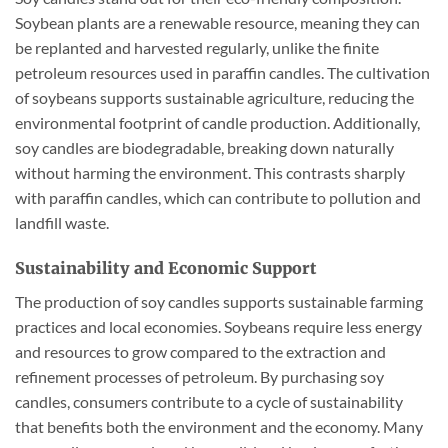
Soybean plants are a renewable resource, meaning they can
be replanted and harvested regularly, unlike the finite
petroleum resources used in paraffin candles. The cultivation
of soybeans supports sustainable agriculture, reducing the
environmental footprint of candle production. Additionally,
soy candles are biodegradable, breaking down naturally
without harming the environment. This contrasts sharply
with paraffin candles, which can contribute to pollution and
landfill waste.
Sustainability and Economic Support
The production of soy candles supports sustainable farming
practices and local economies. Soybeans require less energy
and resources to grow compared to the extraction and
refinement processes of petroleum. By purchasing soy
candles, consumers contribute to a cycle of sustainability
that benefits both the environment and the economy. Many