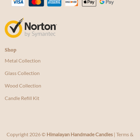
Shop
Metal Collection
Glass Collection
Wood Collection
Candle Refill Kit
Copyright 2026 ©
Himalayan Handmade Candles
|
Terms &