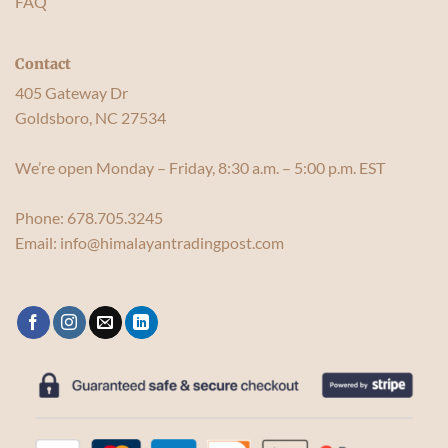
FAQ
Contact
405 Gateway Dr
Goldsboro, NC 27534
We’re open Monday – Friday, 8:30 a.m. – 5:00 p.m. EST
Phone:
678.705.3245
Email:
info@himalayantradingpost.com