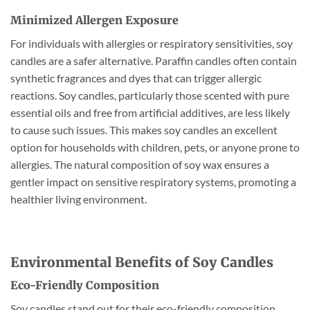
Minimized Allergen Exposure
For individuals with allergies or respiratory sensitivities, soy
candles are a safer alternative. Paraffin candles often contain
synthetic fragrances and dyes that can trigger allergic
reactions. Soy candles, particularly those scented with pure
essential oils and free from artificial additives, are less likely
to cause such issues. This makes soy candles an excellent
option for households with children, pets, or anyone prone to
allergies. The natural composition of soy wax ensures a
gentler impact on sensitive respiratory systems, promoting a
healthier living environment.
Environmental Benefits of Soy Candles
Eco-Friendly Composition
Soy candles stand out for their eco-friendly composition.