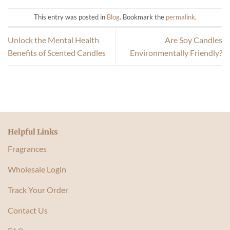
This entry was posted in
Blog
. Bookmark the
permalink
.
Unlock the Mental Health
Are Soy Candles
Benefits of Scented Candles
Environmentally Friendly?
Helpful Links
Fragrances
Wholesale Login
Track Your Order
Contact Us