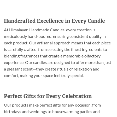
Handcrafted Excellence in Every Candle
At Himalayan Handmade Candles, every creation is
meticulously hand-poured, ensuring consistent quality in
each product. Our artisanal approach means that each piece
is carefully crafted, from selecting the finest ingredients to
blending fragrances that create a memorable olfactory
experience. Our candles are designed to offer more than just
a pleasant scent—they create rituals of relaxation and
comfort, making your space feel truly special.
Perfect Gifts for Every Celebration
Our products make perfect gifts for any occasion, from
birthdays and weddings to housewarming parties and