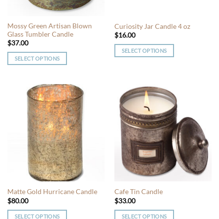
on
on
the
the
Mossy Green Artisan Blown
Curiosity Jar Candle 4 oz
product
product
Glass Tumbler Candle
$
16.00
page
page
$
37.00
SELECT OPTIONS
SELECT OPTIONS
This
This
product
product
has
has
multiple
multiple
variants.
variants.
The
The
options
options
may
may
be
be
chosen
chosen
on
on
the
the
product
Matte Gold Hurricane Candle
Cafe Tin Candle
product
page
$
80.00
$
33.00
page
SELECT OPTIONS
SELECT OPTIONS