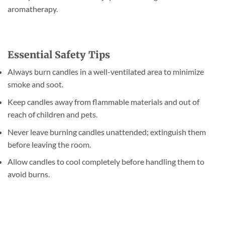
aromatherapy.
Essential Safety Tips
Always burn candles in a well-ventilated area to minimize
smoke and soot.
Keep candles away from flammable materials and out of
reach of children and pets.
Never leave burning candles unattended; extinguish them
before leaving the room.
Allow candles to cool completely before handling them to
avoid burns.