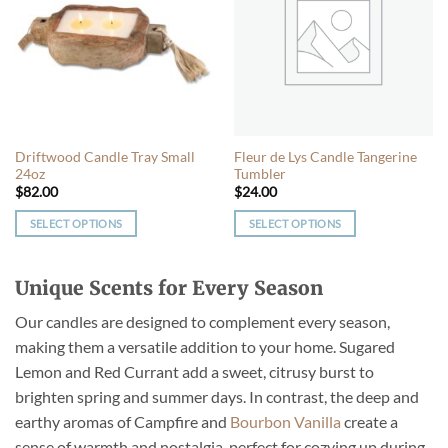
The
options
options
may
may
be
be
chosen
chosen
on
on
the
the
product
Driftwood Candle Tray Small
Fleur de Lys Candle Tangerine
product
page
24oz
Tumbler
page
$
82.00
$
24.00
SELECT OPTIONS
SELECT OPTIONS
This
This
product
product
Unique Scents for Every Season
has
has
multiple
multiple
Our candles are designed to complement every season,
variants.
variants.
making them a versatile addition to your home. Sugared
The
The
Lemon and Red Currant add a sweet, citrusy burst to
options
options
may
may
brighten spring and summer days. In contrast, the deep and
be
be
earthy aromas of Campfire and
Bourbon Vanilla
create a
chosen
chosen
sense of warmth and nostalgia, perfect for cozying up during