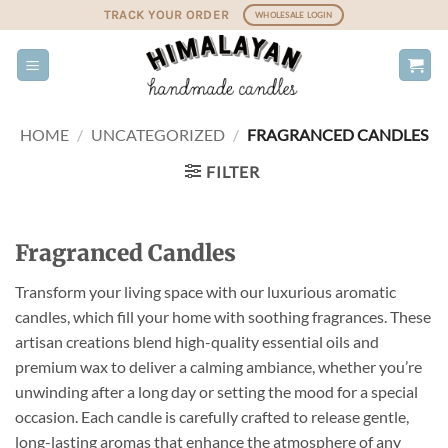
Skip
TRACK YOUR ORDER
WHOLESALE LOGIN
to
content
HOME
/
UNCATEGORIZED
/
FRAGRANCED CANDLES
FILTER
Fragranced Candles
Transform your living space with our luxurious aromatic
candles, which fill your home with soothing fragrances. These
artisan creations blend high-quality essential oils and
premium wax to deliver a calming ambiance, whether you’re
unwinding after a long day or setting the mood for a special
occasion. Each candle is carefully crafted to release gentle,
long-lasting aromas that enhance the atmosphere of any