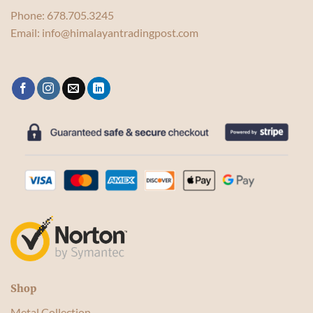
Phone:
678.705.3245
Email:
info@himalayantradingpost.com
Shop
Metal Collection