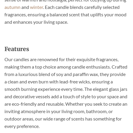
on
on
autumn
and
winter
. Each candle blends carefully selected
the
the
fragrances, ensuring a balanced scent that uplifts your mood
product
product
page
page
and enhances your living space.
Features
Our candles are renowned for their exquisite fragrances,
making them a top choice among candle enthusiasts. Crafted
from a luxurious blend of soy and paraffin wax, they provide
a clean and even burn with lead-free wicks, ensuring a
smooth burning experience every time. The elegant glass jars
and decorative vessels add a touch of style to your space and
are eco-friendly and reusable. Whether you seek to create an
inviting atmosphere in your living room, bathroom, or
outdoor areas, our wide range of scents has something for
every preference.