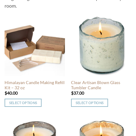
room.
Himalayan Candle Making Refill
Clear Artisan Blown Glass
Kit – 32 oz
Tumbler Candle
$
40.00
$
37.00
SELECT OPTIONS
SELECT OPTIONS
This
This
product
product
has
has
multiple
multiple
variants.
variants.