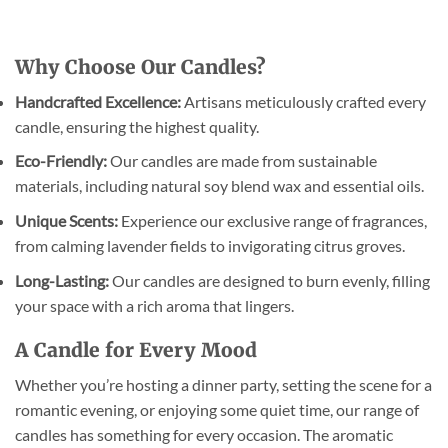
Why Choose Our Candles?
Handcrafted Excellence:
Artisans meticulously crafted every
candle, ensuring the highest quality.
Eco-Friendly:
Our candles are made from sustainable
materials, including natural soy blend wax and essential oils.
Unique Scents:
Experience our exclusive range of fragrances,
from calming lavender fields to invigorating citrus groves.
Long-Lasting:
Our candles are designed to burn evenly, filling
your space with a rich aroma that lingers.
A Candle for Every Mood
Whether you’re hosting a dinner party, setting the scene for a
romantic evening, or enjoying some quiet time, our range of
candles has something for every occasion. The aromatic