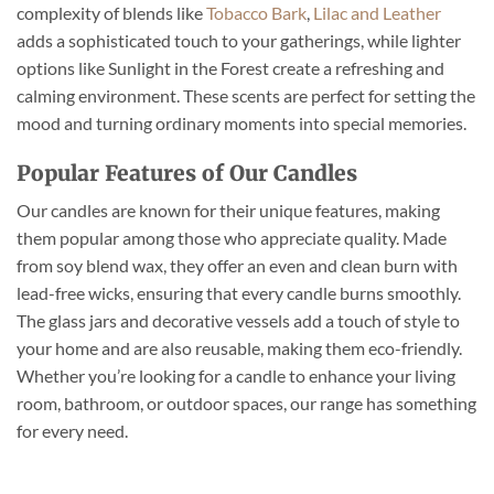
complexity of blends like
Tobacco Bark
,
Lilac and Leather
adds a sophisticated touch to your gatherings, while lighter
options like Sunlight in the Forest create a refreshing and
calming environment. These scents are perfect for setting the
mood and turning ordinary moments into special memories.
Popular Features of Our Candles
Our candles are known for their unique features, making
them popular among those who appreciate quality. Made
from soy blend wax, they offer an even and clean burn with
lead-free wicks, ensuring that every candle burns smoothly.
The glass jars and decorative vessels add a touch of style to
your home and are also reusable, making them eco-friendly.
Whether you’re looking for a candle to enhance your living
room, bathroom, or outdoor spaces, our range has something
for every need.