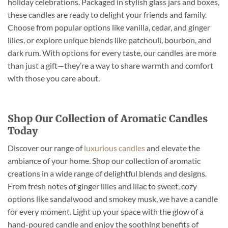
holiday celebrations. Packaged in stylish glass jars and boxes,
these candles are ready to delight your friends and family.
Choose from popular options like vanilla, cedar, and ginger
lilies, or explore unique blends like patchouli, bourbon, and
dark rum. With options for every taste, our candles are more
than just a gift—they’re a way to share warmth and comfort
with those you care about.
Shop Our Collection of Aromatic Candles
Today
Discover our range of
luxurious candles
and elevate the
ambiance of your home. Shop our collection of aromatic
creations in a wide range of delightful blends and designs.
From fresh notes of ginger lilies and lilac to sweet, cozy
options like sandalwood and smokey musk, we have a candle
for every moment. Light up your space with the glow of a
hand-poured candle and enjoy the soothing benefits of