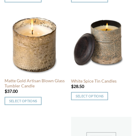
This
This
product
product
has
has
multiple
multiple
variants.
variants.
The
The
options
options
may
may
be
be
chosen
chosen
on
on
the
the
Matte Gold Artisan Blown Glass
White Spice Tin Candles
product
product
Tumbler Candle
$
28.50
page
page
$
37.00
SELECT OPTIONS
SELECT OPTIONS
This
This
product
product
has
has
multiple
multiple
variants.
variants.
The