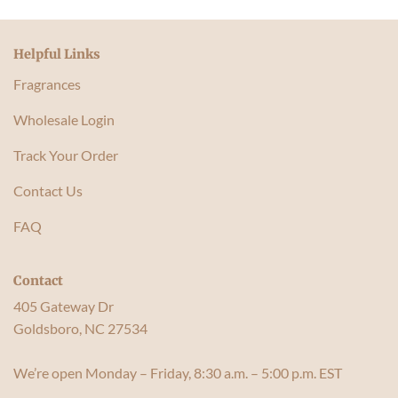
Helpful Links
Fragrances
Wholesale Login
Track Your Order
Contact Us
FAQ
Contact
405 Gateway Dr
Goldsboro, NC 27534
We’re open Monday – Friday, 8:30 a.m. – 5:00 p.m. EST