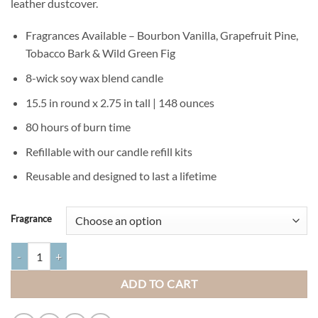
leather dustcover.
Fragrances Available – Bourbon Vanilla, Grapefruit Pine,
Tobacco Bark & Wild Green Fig
8-wick soy wax blend candle
15.5 in round x 2.75 in tall | 148 ounces
80 hours of burn time
Refillable with our candle refill kits
Reusable and designed to last a lifetime
Fragrance
Extra Large Tree Bark Candle Pot quantity
ADD TO CART