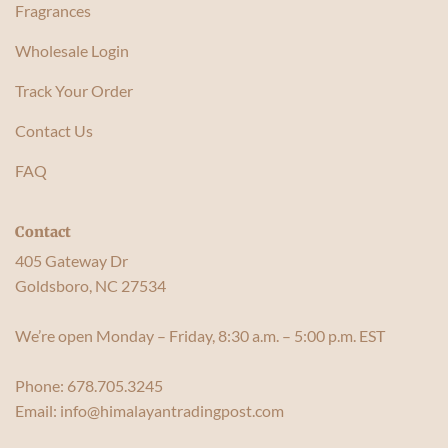
Fragrances
Wholesale Login
Track Your Order
Contact Us
FAQ
Contact
405 Gateway Dr
Goldsboro, NC 27534
We’re open Monday – Friday, 8:30 a.m. – 5:00 p.m. EST
Phone:
678.705.3245
Email:
info@himalayantradingpost.com