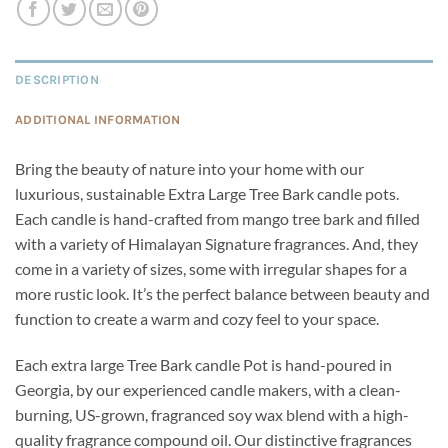
DESCRIPTION
ADDITIONAL INFORMATION
Bring the beauty of nature into your home with our
luxurious, sustainable Extra Large Tree Bark candle pots.
Each candle is hand-crafted from mango tree bark and filled
with a variety of Himalayan Signature fragrances. And, they
come in a variety of sizes, some with irregular shapes for a
more rustic look. It’s the perfect balance between beauty and
function to create a warm and cozy feel to your space.
Each extra large Tree Bark candle Pot is hand-poured in
Georgia, by our experienced candle makers, with a clean-
burning, US-grown, fragranced soy wax blend with a high-
quality fragrance compound oil. Our distinctive fragrances