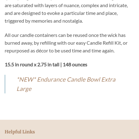
are saturated with layers of nuance, complex and intricate,
and are designed to evoke a particular time and place,
triggered by memories and nostalgia.
All our candle containers can be reused once the wick has
burned away, by refilling with our easy Candle Refill Kit, or
repurposed as décor to be used time and time again.
15.5 in round x 2.75 in tall | 148 ounces
*NEW* Endurance Candle Bowl Extra
Large
Helpful Links