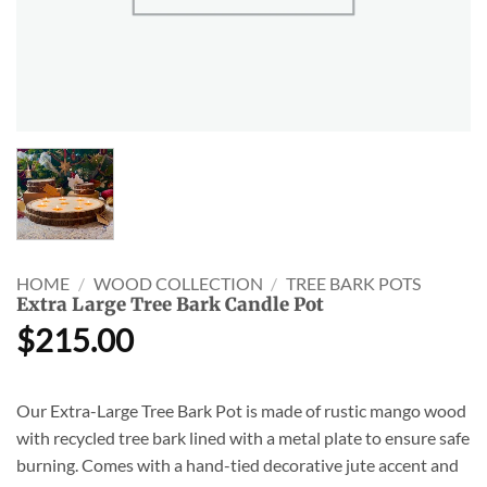
HOME
/
WOOD COLLECTION
/
TREE BARK POTS
Extra Large Tree Bark Candle Pot
$
215.00
Our Extra-Large Tree Bark Pot is made of rustic mango wood
with recycled tree bark lined with a metal plate to ensure safe
burning. Comes with a hand-tied decorative jute accent and