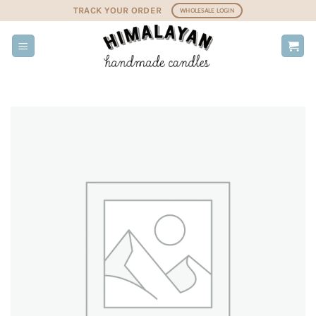
Skip
TRACK YOUR ORDER
WHOLESALE LOGIN
to
content