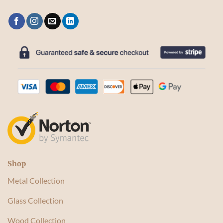
Shop
Metal Collection
Glass Collection
Wood Collection