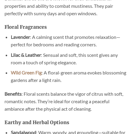
properties and ability to combat mustiness. They pair
perfectly with sunny days and open windows.
Floral Fragrances
Lavender
: A calming scent that promotes relaxation—
perfect for bedrooms and reading corners.
Lilac & Leather
: Sensual and soft, this scent gives any
room a touch of spring elegance.
Wild Green Fig
: A floral-green aroma evokes blossoming
gardens after a light rain.
Benefits
: Floral scents balance the vigor of citrus with soft,
romantic notes. They’re ideal for creating a peaceful
ambiance after the physical act of cleaning.
Earthy and Herbal Options
Sandalwood
: Warm, woody, and grounding—suitable for