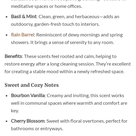
meditative spaces or home offices.
Basil & Mint
: Clean, green, and herbaceous—adds an
outdoorsy, garden-fresh touch to interiors.
Rain Barrel
: Reminiscent of dewy mornings and spring
showers. It brings a sense of serenity to any room.
Benefits
: These scents feel rooted and calm, helping to
restore energy after a long cleaning session. They’re excellent
for creating a stable mood within a newly refreshed space.
Sweet and Cozy Notes
Bourbon Vanilla
: Creamy and inviting, this scent works
well in communal spaces where warmth and comfort are
key.
Cherry Blossom
: Sweet with floral overtones, perfect for
bathrooms or entryways.