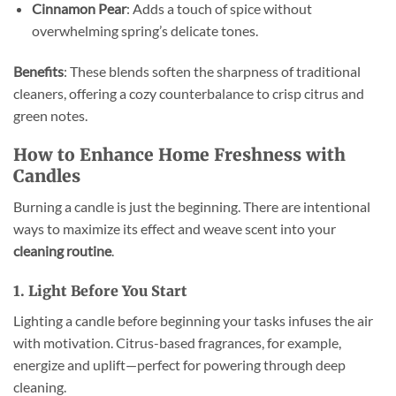
Cinnamon Pear
: Adds a touch of spice without
overwhelming spring’s delicate tones.
Benefits
: These blends soften the sharpness of traditional
cleaners, offering a cozy counterbalance to crisp citrus and
green notes.
How to Enhance Home Freshness with
Candles
Burning a candle is just the beginning. There are intentional
ways to maximize its effect and weave scent into your
cleaning routine
.
1. Light Before You Start
Lighting a candle before beginning your tasks infuses the air
with motivation. Citrus-based fragrances, for example,
energize and uplift—perfect for powering through deep
cleaning.