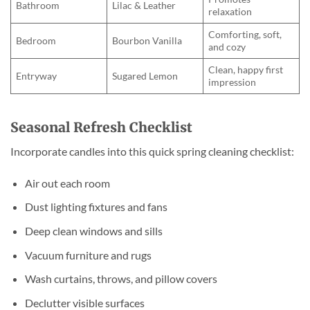
Bathroom
Lilac & Leather
relaxation
Comforting, soft,
Bedroom
Bourbon Vanilla
and cozy
Clean, happy first
Entryway
Sugared Lemon
impression
Seasonal Refresh Checklist
Incorporate candles into this quick spring cleaning checklist:
Air out each room
Dust lighting fixtures and fans
Deep clean windows and sills
Vacuum furniture and rugs
Wash curtains, throws, and pillow covers
Declutter visible surfaces