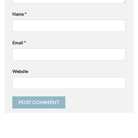
Name
*
Email
*
Website