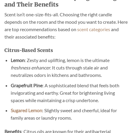
and Their Benefits
Scent isn’t one-size-fits-all. Choosing the right candle
depends on the room and the mood you want to create. Here
are top recommendations based on
scent categories
and
their associated benefits:
Citrus-Based Scents
Lemon
: Zesty and uplifting, lemon is the ultimate
freshness enhancer
. It cuts through stale air and
neutralizes odors in kitchens and bathrooms.
Grapefruit Pine
: A sophisticated blend that feels both
invigorating and earthy. Great for brightening living
spaces while maintaining a crisp undertone.
Sugared Lemon
: Slightly sweet and cheerful, ideal for
family areas or laundry rooms.
Benefits
: Citrus oils are known for their antibacterial