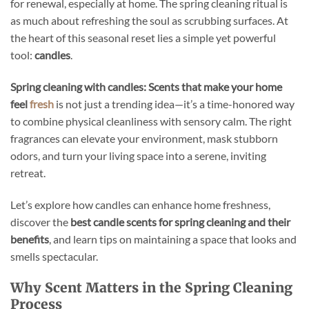
for renewal, especially at home. The spring cleaning ritual is
as much about refreshing the soul as scrubbing surfaces. At
the heart of this seasonal reset lies a simple yet powerful
tool:
candles
.
Spring cleaning with candles: Scents that make your home
feel
fresh
is not just a trending idea—it’s a time-honored way
to combine physical cleanliness with sensory calm. The right
fragrances can elevate your environment, mask stubborn
odors, and turn your living space into a serene, inviting
retreat.
Let’s explore how candles can enhance home freshness,
discover the
best candle scents for spring cleaning and their
benefits
, and learn tips on maintaining a space that looks and
smells spectacular.
Why Scent Matters in the Spring Cleaning
Process