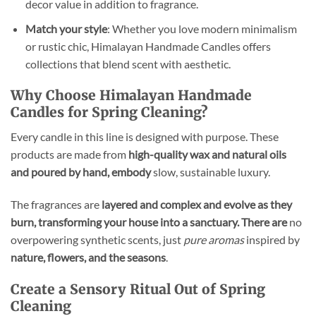
decor value in addition to fragrance.
Match your style
: Whether you love modern minimalism
or rustic chic, Himalayan Handmade Candles offers
collections that blend scent with aesthetic.
Why Choose Himalayan Handmade
Candles for Spring Cleaning?
Every candle in this line is designed with purpose. These
products are made from
high-quality wax and natural
oils
and poured by hand, embody
slow, sustainable luxury.
The fragrances are
layered and complex and evolve as they
burn, transforming your house into a sanctuary. There are
no
overpowering synthetic scents, just
pure aromas
inspired by
nature, flowers, and the seasons
.
Create a Sensory Ritual Out of Spring
Cleaning