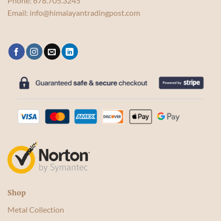
Phone:
678.705.3245
Email:
info@himalayantradingpost.com
Shop
Metal Collection