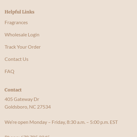
Helpful Links
Fragrances
Wholesale Login
Track Your Order
Contact Us
FAQ
Contact
405 Gateway Dr
Goldsboro, NC 27534
We’re open Monday – Friday, 8:30 a.m. – 5:00 p.m. EST