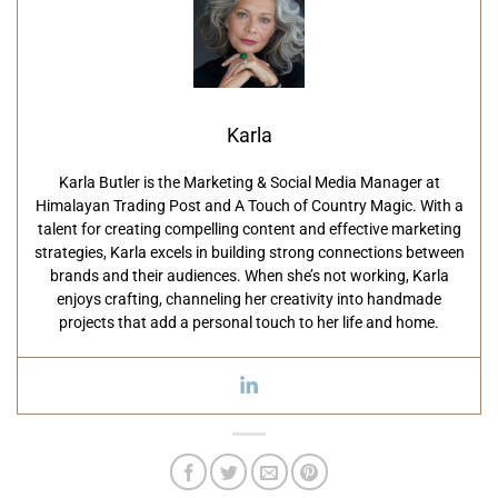
Karla
Karla Butler is the Marketing & Social Media Manager at
Himalayan Trading Post and A Touch of Country Magic. With a
talent for creating compelling content and effective marketing
strategies, Karla excels in building strong connections between
brands and their audiences. When she’s not working, Karla
enjoys crafting, channeling her creativity into handmade
projects that add a personal touch to her life and home.