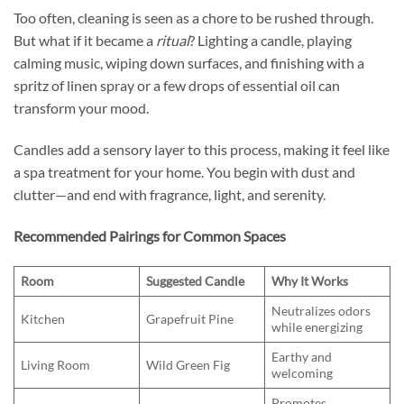
Too often, cleaning is seen as a chore to be rushed through.
But what if it became a
ritual
? Lighting a candle, playing
calming music, wiping down surfaces, and finishing with a
spritz of linen spray or a few drops of essential oil can
transform your mood.
Candles add a sensory layer to this process, making it feel like
a spa treatment for your home. You begin with dust and
clutter—and end with fragrance, light, and serenity.
Recommended Pairings for Common Spaces
Room
Suggested Candle
Why It Works
Neutralizes odors
Kitchen
Grapefruit Pine
while energizing
Earthy and
Living Room
Wild Green Fig
welcoming
Promotes