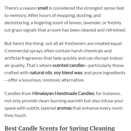
There’s a reason
smell
is considered the strongest sense tied
to memory. After hours of mopping, dusting, and
decluttering, a lingering scent of lemon, lavender, or freshly
cut grass signals that a room has been cleaned and refreshed.
But here’s the thing: not all air fresheners are created equal.
Commercial sprays often contain harsh chemicals and
artificial fragrances that fade quickly and can disrupt indoor
air quality. That’s where
scented candles
—particularly those
crafted with
natural oils
,
soy blend wax
, and pure ingredients
—offer a luxurious, nontoxic alternative.
Candles from
Himalayan Handmade Candles
, for instance,
not only provide clean-burning warmth but also infuse your
space with subtle, layered
aromas
that enhance every room
they touch.
Best Candle Scents for Spring Cleaning