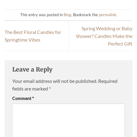
This entry was posted in
Blog
. Bookmark the
permalink
.
Spring Wedding or Baby
The Best Floral Candles for
Shower? Candles Make the
Springtime Vibes
Perfect Gift
Leave a Reply
Your email address will not be published.
Required
fields are marked
*
Comment
*