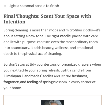
Light a seasonal candle to finish
Final Thoughts: Scent Your Space with
Intention
Spring cleaning is more than mops and microfiber cloths—it’s
about setting a new tone. The right
candle
, placed with care
and lit with purpose, can turn even the most ordinary room
into a sanctuary. It adds beauty, wellness, and emotional
depth to the physical act of cleaning.
So, don’t stop at tidy countertops or organized drawers when
you next tackle your spring refresh. Light a candle from
Himalayan Handmade Candles
and let the
freshness,
fragrance, and feeling of spring
blossom in every corner of
your home.