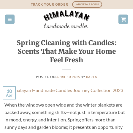
Skip
TRACK YOUR ORDER
WHOLESALE LOGIN
to
content
Spring Cleaning with Candles:
Scents That Make Your Home
Feel Fresh
POSTED ON
APRIL 10, 2025
BY
KARLA
10
Apr
When the windows open wide and the winter blankets are
packed away, something shifts—not just in temperature but
in mood, energy, and intention. Spring offers more than
sunny days and garden blooms; it presents an opportunity