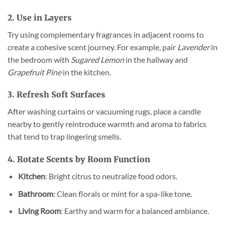
2. Use in Layers
Try using complementary fragrances in adjacent rooms to
create a cohesive scent journey. For example, pair
Lavender
in
the bedroom with
Sugared Lemon
in the hallway and
Grapefruit Pine
in the kitchen.
3. Refresh Soft Surfaces
After washing curtains or vacuuming rugs, place a candle
nearby to gently reintroduce warmth and aroma to fabrics
that tend to trap lingering smells.
4. Rotate Scents by Room Function
Kitchen
: Bright citrus to neutralize food odors.
Bathroom
: Clean florals or mint for a spa-like tone.
Living Room
: Earthy and warm for a balanced ambiance.