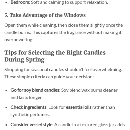
Bedroom
: Soft and calming to support relaxation.
5. Take Advantage of the Windows
Open them while cleaning, then close them slightly once the
candle burns. This captures the fragrance without making it
overpowering.
Tips for Selecting the Right Candles
During Spring
Shopping for seasonal candles shouldn’t feel overwhelming.
These simple criteria can guide your decision:
Go for soy blend candles
: Soy blend wax burns cleaner
and lasts longer.
Check ingredients
: Look for
essential oils
rather than
synthetic perfumes.
Consider vessel style
: A candle in a textured glass jar adds