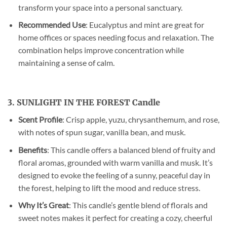
transform your space into a personal sanctuary.
Recommended Use
: Eucalyptus and mint are great for
home offices or spaces needing focus and relaxation. The
combination helps improve concentration while
maintaining a sense of calm.
3. SUNLIGHT IN THE FOREST Candle
Scent Profile
: Crisp apple, yuzu, chrysanthemum, and rose,
with notes of spun sugar, vanilla bean, and musk.
Benefits
: This candle offers a balanced blend of fruity and
floral aromas, grounded with warm vanilla and musk. It’s
designed to evoke the feeling of a sunny, peaceful day in
the forest, helping to lift the mood and reduce stress.
Why It’s Great
: This candle’s gentle blend of florals and
sweet notes makes it perfect for creating a cozy, cheerful