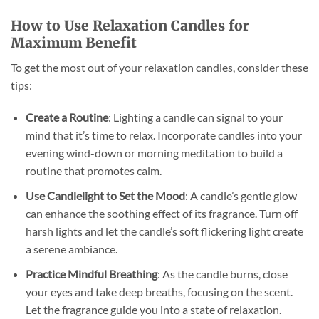
How to Use Relaxation Candles for
Maximum Benefit
To get the most out of your relaxation candles, consider these
tips:
Create a Routine
: Lighting a candle can signal to your
mind that it’s time to relax. Incorporate candles into your
evening wind-down or morning meditation to build a
routine that promotes calm.
Use Candlelight to Set the Mood
: A candle’s gentle glow
can enhance the soothing effect of its fragrance. Turn off
harsh lights and let the candle’s soft flickering light create
a serene ambiance.
Practice Mindful Breathing
: As the candle burns, close
your eyes and take deep breaths, focusing on the scent.
Let the fragrance guide you into a state of relaxation.