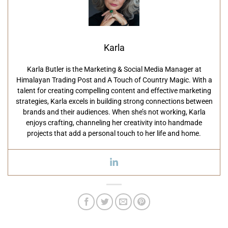
Karla
Karla Butler is the Marketing & Social Media Manager at
Himalayan Trading Post and A Touch of Country Magic. With a
talent for creating compelling content and effective marketing
strategies, Karla excels in building strong connections between
brands and their audiences. When she’s not working, Karla
enjoys crafting, channeling her creativity into handmade
projects that add a personal touch to her life and home.