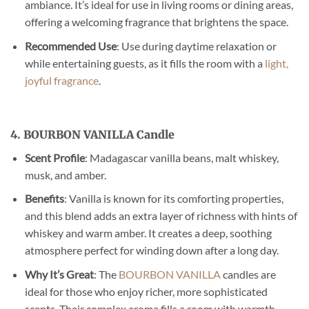
ambiance. It’s ideal for use in living rooms or dining areas,
offering a welcoming fragrance that brightens the space.
Recommended Use
: Use during daytime relaxation or
while entertaining guests, as it fills the room with a
light,
joyful fragrance
.
4. BOURBON VANILLA Candle
Scent Profile
: Madagascar vanilla beans, malt whiskey,
musk, and amber.
Benefits
: Vanilla is known for its comforting properties,
and this blend adds an extra layer of richness with hints of
whiskey and warm amber. It creates a deep, soothing
atmosphere perfect for winding down after a long day.
Why It’s Great
: The
BOURBON VANILLA
candles are
ideal for those who enjoy richer, more sophisticated
scents. Their complex aroma fills a room with warmth,