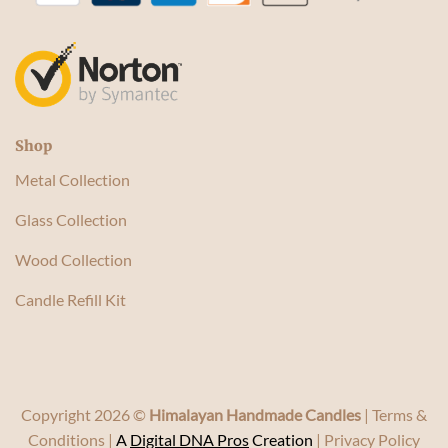
Shop
Metal Collection
Glass Collection
Wood Collection
Candle Refill Kit
Copyright 2026 ©
Himalayan Handmade Candles
|
Terms &
Conditions
|
A
Digital DNA Pros
Creation
|
Privacy Policy