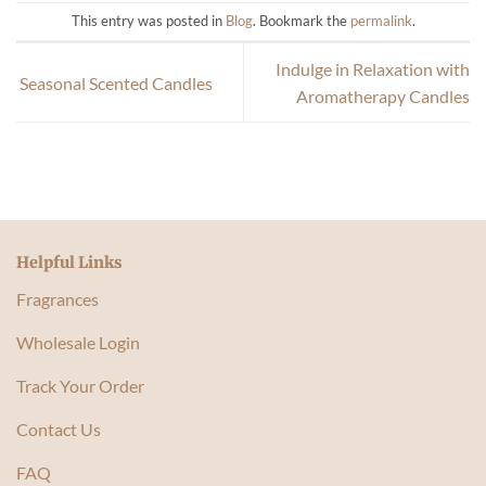
This entry was posted in
Blog
. Bookmark the
permalink
.
Indulge in Relaxation with
Seasonal Scented Candles
Aromatherapy Candles
Helpful Links
Fragrances
Wholesale Login
Track Your Order
Contact Us
FAQ