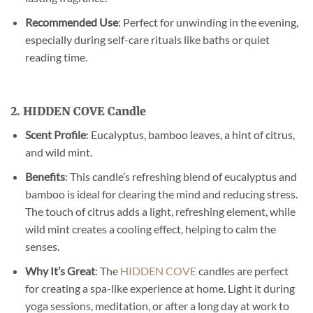
Recommended Use
: Perfect for unwinding in the evening,
especially during self-care rituals like baths or quiet
reading time.
2. HIDDEN COVE Candle
Scent Profile
: Eucalyptus, bamboo leaves, a hint of citrus,
and wild mint.
Benefits
: This candle’s refreshing blend of eucalyptus and
bamboo is ideal for clearing the mind and reducing stress.
The touch of citrus adds a light, refreshing element, while
wild mint creates a cooling effect, helping to calm the
senses.
Why It’s Great
: The
HIDDEN COVE
candles are perfect
for creating a spa-like experience at home. Light it during
yoga sessions, meditation, or after a long day at work to