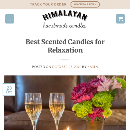
Skip
TRACK YOUR ORDER
WHOLESALE LOGIN
to
content
Best Scented Candles for
Relaxation
POSTED ON
OCTOBER 23, 2024
BY
KARLA
23
Oct