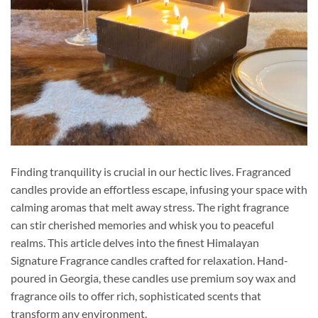
Finding tranquility is crucial in our hectic lives. Fragranced
candles provide an effortless escape, infusing your space with
calming aromas that melt away stress. The right fragrance
can stir cherished memories and whisk you to peaceful
realms. This article delves into the finest Himalayan
Signature Fragrance candles crafted for relaxation. Hand-
poured in Georgia, these candles use premium soy wax and
fragrance oils to offer rich, sophisticated scents that
transform any environment.