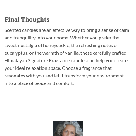
Final Thoughts
Scented candles are an effective way to bring a sense of calm
and tranquility into your home. Whether you prefer the
sweet nostalgia of honeysuckle, the refreshing notes of
eucalyptus, or the warmth of vanilla, these carefully crafted
Himalayan Signature Fragrance candles can help you create
your ideal relaxation space. Choose a fragrance that
resonates with you and let it transform your environment
into a place of peace and comfort.