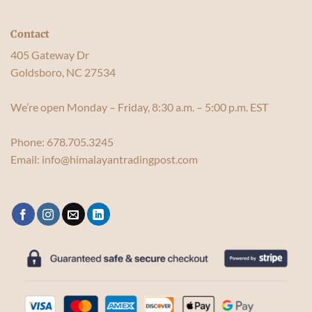
Contact
405 Gateway Dr
Goldsboro, NC 27534
We’re open Monday – Friday, 8:30 a.m. – 5:00 p.m. EST
Phone:
678.705.3245
Email:
info@himalayantradingpost.com