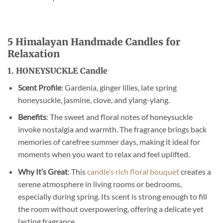
5 Himalayan Handmade Candles for
Relaxation
1. HONEYSUCKLE Candle
Scent Profile
: Gardenia, ginger lilies, late spring
honeysuckle, jasmine, clove, and ylang-ylang.
Benefits
: The sweet and floral notes of honeysuckle
invoke nostalgia and warmth. The fragrance brings back
memories of carefree summer days, making it ideal for
moments when you want to relax and feel uplifted.
Why It’s Great
: This
candle’s rich floral bouquet
creates a
serene atmosphere in living rooms or bedrooms,
especially during spring. Its scent is strong enough to fill
the room without overpowering, offering a delicate yet
lasting fragrance.