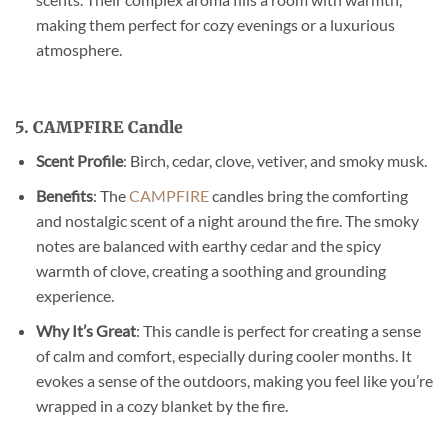
making them perfect for cozy evenings or a luxurious
atmosphere.
5. CAMPFIRE Candle
Scent Profile
: Birch, cedar, clove, vetiver, and smoky musk.
Benefits
: The
CAMPFIRE
candles bring the comforting
and nostalgic scent of a night around the fire. The smoky
notes are balanced with earthy cedar and the spicy
warmth of clove, creating a soothing and grounding
experience.
Why It’s Great
: This candle is perfect for creating a sense
of calm and comfort, especially during cooler months. It
evokes a sense of the outdoors, making you feel like you’re
wrapped in a cozy blanket by the fire.