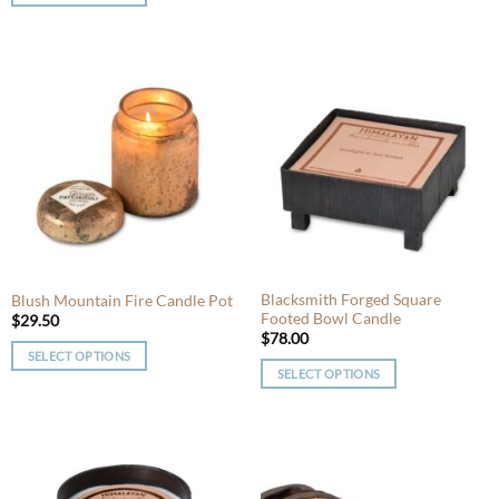
This
product
product
has
has
multiple
multiple
variants.
variants.
The
The
options
options
may
may
be
be
chosen
chosen
on
on
the
the
product
product
Blacksmith Forged Square
Blush Mountain Fire Candle Pot
page
Footed Bowl Candle
page
$
29.50
$
78.00
SELECT OPTIONS
SELECT OPTIONS
This
This
product
product
has
has
multiple
multiple
variants.
variants.
The