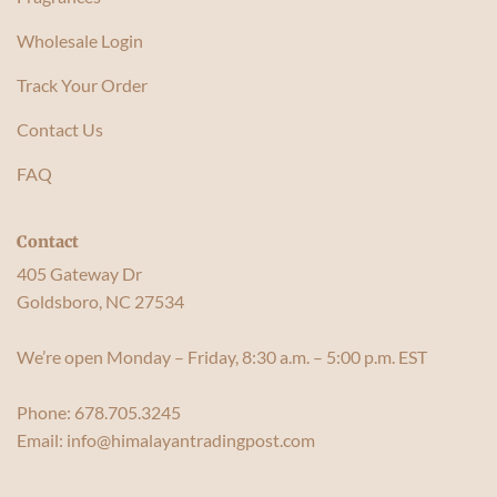
Wholesale Login
Track Your Order
Contact Us
FAQ
Contact
405 Gateway Dr
Goldsboro, NC 27534
We’re open Monday – Friday, 8:30 a.m. – 5:00 p.m. EST
Phone:
678.705.3245
Email:
info@himalayantradingpost.com