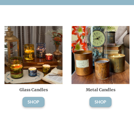
Glass Candles
Metal Candles
SHOP
SHOP