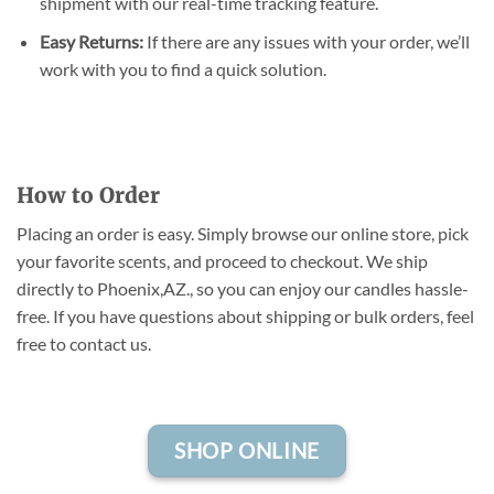
shipment with our real-time tracking feature.
Easy Returns:
If there are any issues with your order, we’ll
work with you to find a quick solution.
How to Order
Placing an order is easy. Simply browse our online store, pick
your favorite scents, and proceed to checkout. We ship
directly to Phoenix,AZ., so you can enjoy our candles hassle-
free. If you have questions about shipping or bulk orders, feel
free to contact us.
SHOP ONLINE