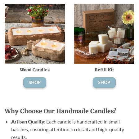
Wood Candles
Refill Kit
SHOP
SHOP
Why Choose Our Handmade Candles?
Artisan Quality:
Each candle is handcrafted in small
batches, ensuring attention to detail and high-quality
results.