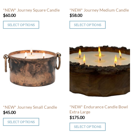
*NEW* Journey Square Candle
*NEW* Journey Medium Candle
$
60.00
$
58.00
SELECT OPTIONS
SELECT OPTIONS
This
This
product
product
has
has
multiple
multiple
variants.
variants.
The
The
options
options
may
may
be
be
chosen
chosen
on
on
the
the
product
product
*NEW* Endurance Candle Bowl
*NEW* Journey Small Candle
Extra Large
page
page
$
45.00
$
175.00
SELECT OPTIONS
SELECT OPTIONS
This