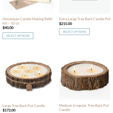
chosen
chosen
on
on
the
the
product
product
Himalayan Candle Making Refill
Extra Large Tree Bark Candle Pot
Kit – 32 oz
page
page
$
215.00
$
40.00
SELECT OPTIONS
SELECT OPTIONS
This
This
product
product
has
has
multiple
multiple
variants.
variants.
The
The
options
options
may
may
be
be
chosen
chosen
on
on
the
the
product
product
Medium Irregular Tree Bark Pot
Large Tree Bark Pot Candle
page
Candle
page
$
172.00