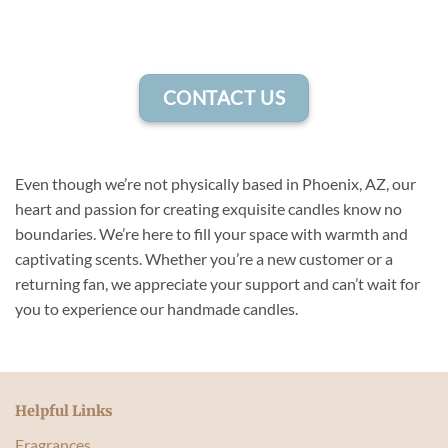
CONTACT US
Even though we’re not physically based in Phoenix, AZ, our
heart and passion for creating exquisite candles know no
boundaries. We’re here to fill your space with warmth and
captivating scents. Whether you’re a new customer or a
returning fan, we appreciate your support and can’t wait for
you to experience our handmade candles.
Helpful Links
Fragrances