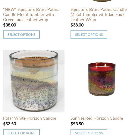
the
the
product
product
*NEW* Signature Brass Patina
Signature Brass Patina Candle
Candle Metal Tumbler with
Metal Tumbler with Tan Faux
page
page
Green faux leather wrap
Leather Wrap
$
38.00
$
38.00
SELECT OPTIONS
SELECT OPTIONS
This
This
product
product
has
has
multiple
multiple
variants.
variants.
The
The
options
options
may
may
be
be
chosen
chosen
on
on
the
the
product
product
Polar White Horizon Candle
Sunrise Red Horizon Candle
page
page
$
53.50
$
53.50
SELECT OPTIONS
SELECT OPTIONS