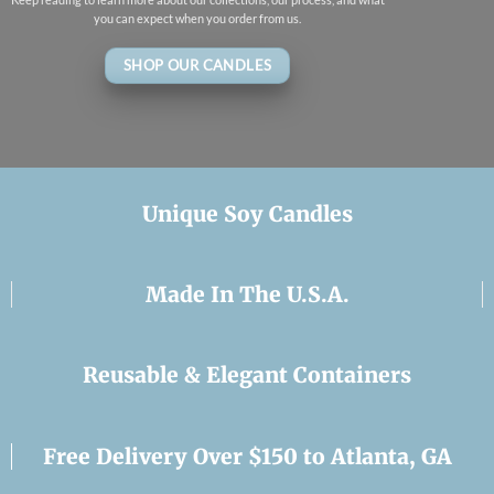
you can expect when you order from us.
SHOP OUR CANDLES
Unique Soy Candles
Made In The U.S.A.
Reusable & Elegant Containers
Free Delivery Over $150 to Atlanta, GA