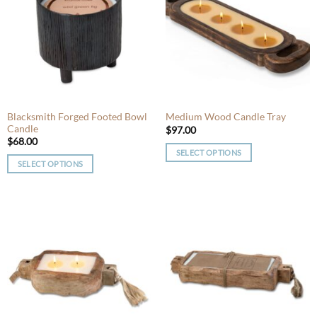
The
options
options
may
may
be
be
chosen
chosen
on
on
the
the
product
product
Blacksmith Forged Footed Bowl
Medium Wood Candle Tray
page
Candle
page
$
97.00
$
68.00
SELECT OPTIONS
SELECT OPTIONS
This
This
product
product
has
has
multiple
multiple
variants.
variants.
The
The
options
options
may
may
be
be
chosen
chosen
on