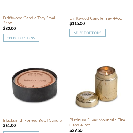
on
the
the
product
product
Driftwood Candle Tray Small
Driftwood Candle Tray 44oz
page
24oz
page
$
115.00
$
82.00
SELECT OPTIONS
SELECT OPTIONS
This
This
product
product
has
has
multiple
multiple
variants.
variants.
The
The
options
options
may
may
be
be
chosen
chosen
on
on
the
the
product
product
Platinum Silver Mountain Fire
Blacksmith Forged Bowl Candle
page
Candle Pot
page
$
61.00
$
29.50