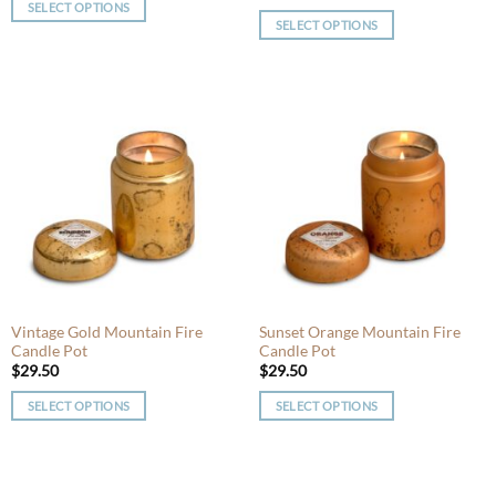
SELECT OPTIONS
SELECT OPTIONS
This
This
product
product
has
has
multiple
multiple
variants.
variants.
The
The
options
options
may
may
be
be
chosen
chosen
on
on
the
the
product
product
Vintage Gold Mountain Fire
Sunset Orange Mountain Fire
page
Candle Pot
Candle Pot
page
$
29.50
$
29.50
SELECT OPTIONS
SELECT OPTIONS
This
This
product
product
has
has