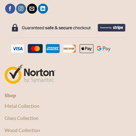
Shop
Metal Collection
Glass Collection
Wood Collection