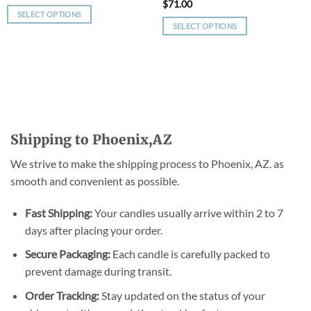
$
71.00
SELECT OPTIONS
SELECT OPTIONS
This
This
product
product
has
has
multiple
multiple
variants.
variants.
The
The
options
options
may
Shipping to Phoenix,AZ
may
be
be
chosen
We strive to make the shipping process to Phoenix, AZ. as
chosen
on
smooth and convenient as possible.
on
the
the
product
Fast Shipping:
Your candles usually arrive within 2 to 7
product
page
days after placing your order.
page
Secure Packaging:
Each candle is carefully packed to
prevent damage during transit.
Order Tracking:
Stay updated on the status of your