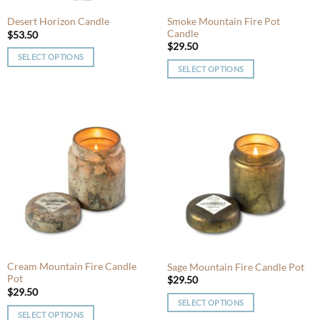
the
the
product
product
Smoke Mountain Fire Pot
Desert Horizon Candle
Candle
page
page
$
53.50
$
29.50
SELECT OPTIONS
SELECT OPTIONS
This
This
product
product
has
has
multiple
multiple
variants.
variants.
The
The
options
options
may
may
be
be
chosen
chosen
on
on
the
the
product
product
Cream Mountain Fire Candle
Sage Mountain Fire Candle Pot
page
Pot
page
$
29.50
$
29.50
SELECT OPTIONS
SELECT OPTIONS
This