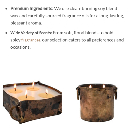
Premium Ingredients:
We use clean-burning soy blend
wax and carefully sourced fragrance oils for a long-lasting,
pleasant aroma.
From soft, floral blends to bold,
Wide Variety of Scents:
spicy
, our selection caters to all preferences and
fragrances
occasions.